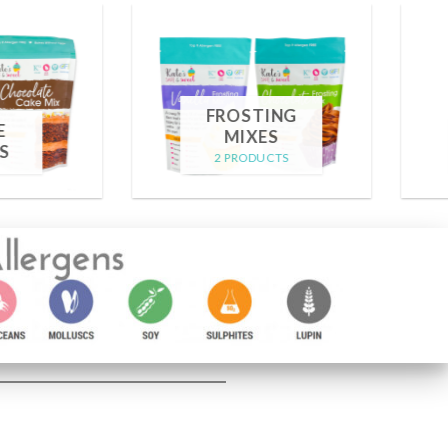
GIFT
CARD
MERCHANDISE
1 PRODUCT
4 PRODUCTS