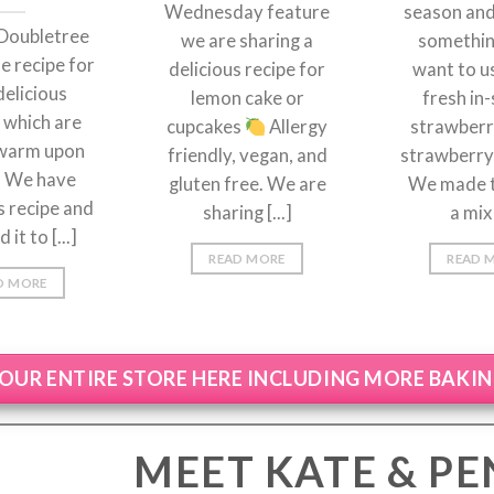
Wednesday feature
season an
Doubletree
we are sharing a
something
e recipe for
delicious recipe for
want to u
delicious
lemon cake or
fresh in
 which are
cupcakes
Allergy
strawberri
warm upon
friendly, vegan, and
strawberry 
l. We have
gluten free. We are
We made t
s recipe and
sharing [...]
a mix 
it to [...]
READ MORE
READ 
D MORE
OUR ENTIRE STORE HERE INCLUDING MORE BAKI
MEET KATE & P