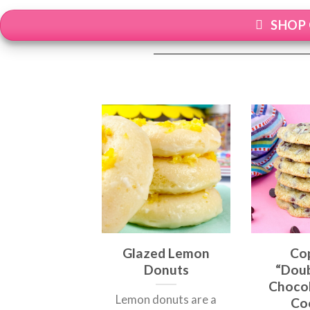
SHOP 
Glazed Lemon
Co
Donuts
“Doub
Chocol
Lemon donuts are a
Co