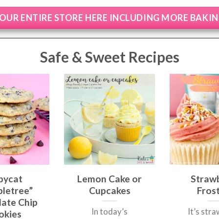
OUR ENTIRE STORE HERE INCLUDING MORE BAKI
Safe & Sweet Recipes
pycat
Lemon Cake or
Straw
letree”
Cupcakes
Fros
ate Chip
In today’s
It’s str
okies