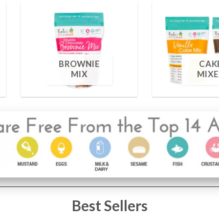
FOOD
S
COLORING
1 PRODUCT
Best Sellers