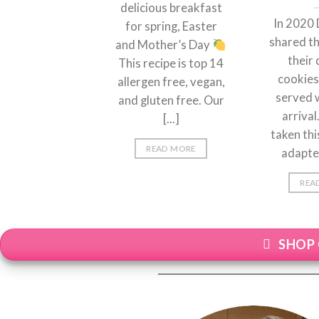
delicious breakfast
In 2020 
for spring, Easter
shared th
and Mother’s Day
their 
This recipe is top 14
cookies
allergen free, vegan,
served 
and gluten free. Our
arriva
[...]
taken thi
READ MORE
adapted 
REA
SHOP 