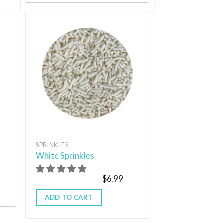
 to
Add to
list
wishlist
SPRINKLES
White Sprinkles
$
6.99
ADD TO CART