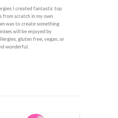
rgies I created fantastic top
es from scratch in my own
eam was to create something
 mixes will be enjoyed by
llergies, gluten free, vegan, or
and wonderful.