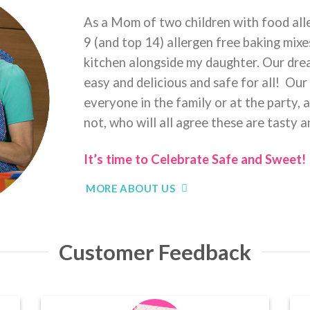
As a Mom of two children with food alle
9 (and top 14) allergen free baking mix
kitchen alongside my daughter. Our dr
easy and delicious and safe for all! Our
everyone in the family or at the party, a
not, who will all agree these are tasty 
It’s time to Celebrate Safe and Sweet!
MORE ABOUT US
Customer Feedback