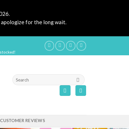
2026.
apologize for the long wait.
estocked!
Search
for:
CUSTOMER REVIEWS