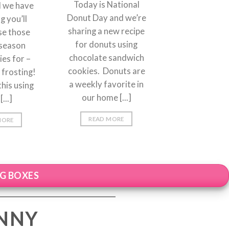
Today is National
d we have
Donut Day and we’re
 you’ll
sharing a new recipe
se those
for donuts using
-season
chocolate sandwich
es for –
cookies. Donuts are
frosting!
a weekly favorite in
his using
our home [...]
[...]
READ MORE
MORE
NG BOXES
ENNY