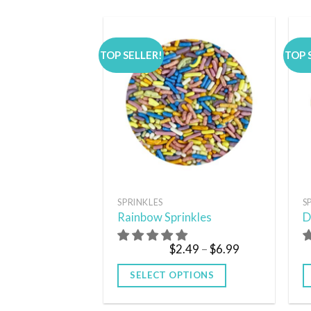
TOP SELLER!
TOP 
Add to
wishlist
SPRINKLES
S
Rainbow Sprinkles
D
$
2.49
–
$
6.99
SELECT OPTIONS