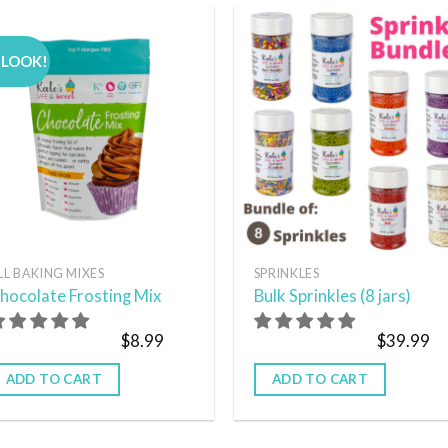
 LOOK!
Add to
Add
wishlist
wish
LL BAKING MIXES
SPRINKLES
hocolate Frosting Mix
Bulk Sprinkles (8 jars)
$
8.99
$
39.99
ADD TO CART
ADD TO CART