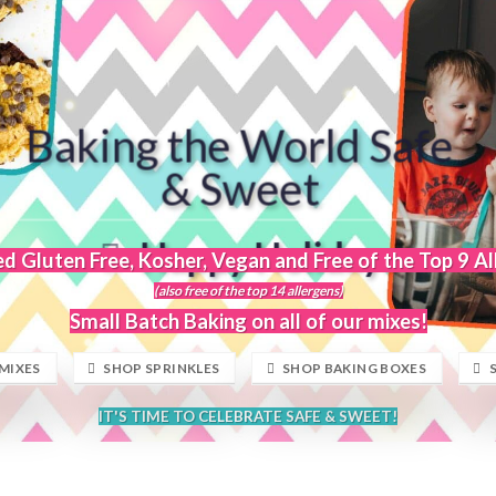
Baking the World Safe
& Sweet
Happy Holidays
ed Gluten Free, Kosher, Vegan and Free of the Top 9 A
(also free of the top 14 allergens)
Small Batch Baking on all of our mixes!
MIXES
SHOP SPRINKLES
SHOP BAKING BOXES
IT'S TIME TO CELEBRATE SAFE & SWEET!