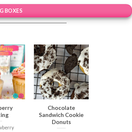
NG BOXES
berry
Chocolate
ting
Sandwich Cookie
Donuts
awberry