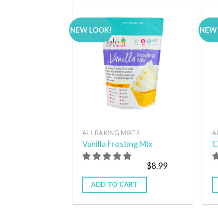
NEW LOOK!
NEW
Add to
wishlist
ALL BAKING MIXES
A
Vanilla Frosting Mix
C
$
8.99
ADD TO CART