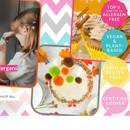
llergens
SHOP ALL