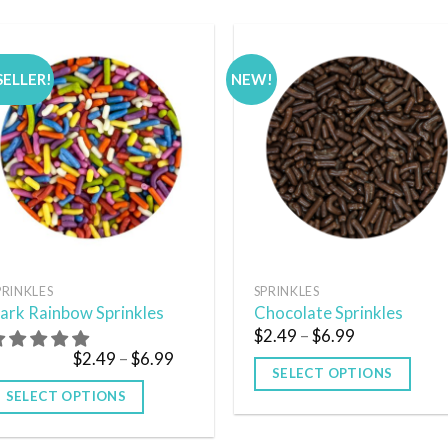
SELLER!
NEW!
Add to
Add
wishlist
wish
PRINKLES
SPRINKLES
ark Rainbow Sprinkles
Chocolate Sprinkles
$
2.49
–
$
6.99
$
2.49
–
$
6.99
SELECT OPTIONS
SELECT OPTIONS