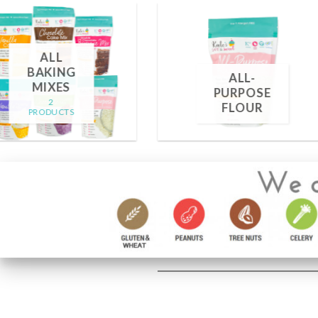
FROSTING
MIXES
SPRINKLE
2 PRODUCTS
13 PRODUCTS