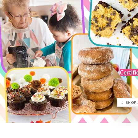
Certifi
SHOP 