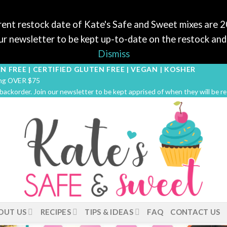
ent restock date of Kate's Safe and Sweet mixes are 
r newsletter to be kept up-to-date on the restock and 
Dismiss
N FREE | CERTIFIED GLUTEN FREE | VEGAN | KOSHER
ping OVER $75
 backorder. Join our newsletter to be kept apprised of when they will be r
OUT US
RECIPES
TIPS & IDEAS
FAQ
CONTACT US