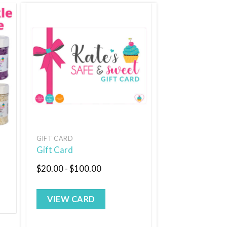
 to
Add to
list
wishlist
GIFT CARD
Gift Card
$
20.00
-
$
100.00
VIEW CARD