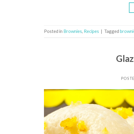
Posted in
Brownies
,
Recipes
|
Tagged
browni
Gla
POST