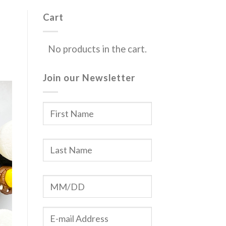
Cart
No products in the cart.
Join our Newsletter