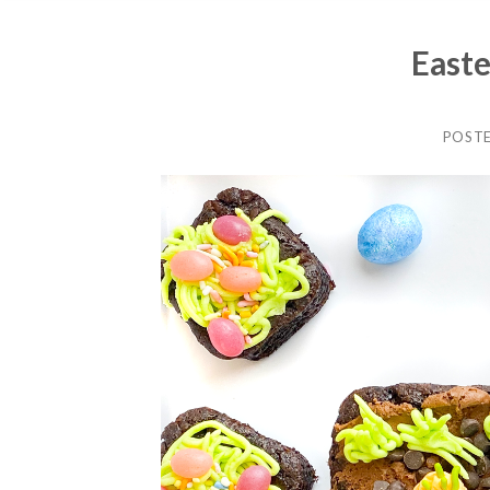
Easte
POST