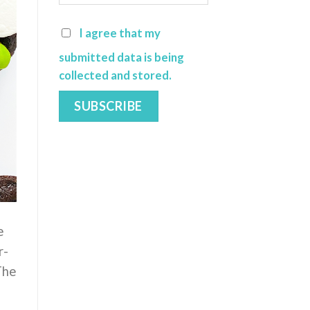
I agree that my
submitted data is being
collected and stored.
e
r-
The