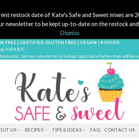
ent restock date of Kate's Safe and Sweet mixes are 
r newsletter to be kept up-to-date on the restock and 
Dismiss
N FREE | CERTIFIED GLUTEN FREE | VEGAN | KOSHER
ping OVER $75
 backorder. Join our newsletter to be kept apprised of when they will be r
OUT US
RECIPES
TIPS & IDEAS
FAQ
CONTACT US