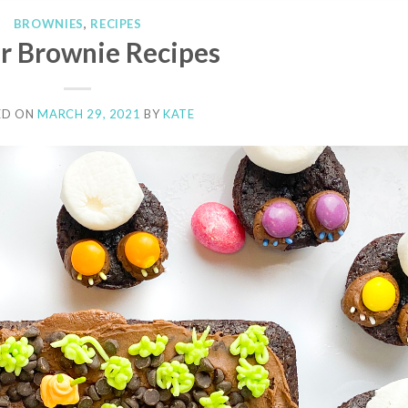
BROWNIES
,
RECIPES
r Brownie Recipes
ED ON
MARCH 29, 2021
BY
KATE