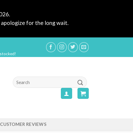
2026.
apologize for the long wait.
estocked!
Search
for:
CUSTOMER REVIEWS