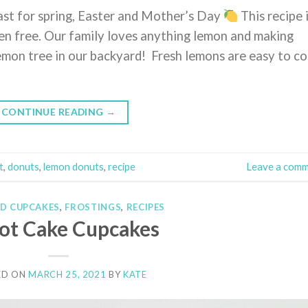
ast for spring, Easter and Mother’s Day
This recipe 
ten free. Our family loves anything lemon and making
lemon tree in our backyard! Fresh lemons are easy to c
CONTINUE READING
→
t
,
donuts
,
lemon donuts
,
recipe
Leave a com
ND CUPCAKES
,
FROSTINGS
,
RECIPES
ot Cake Cupcakes
ED ON
MARCH 25, 2021
BY
KATE