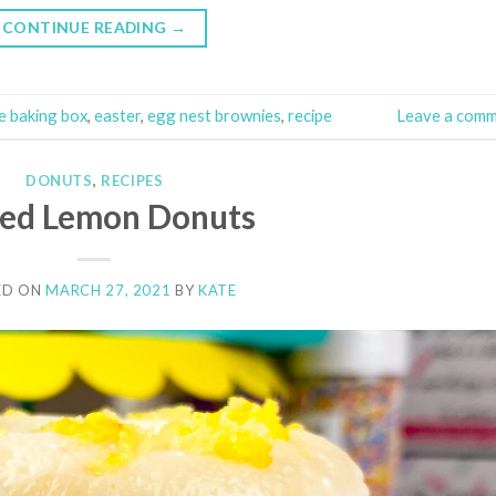
CONTINUE READING
→
e baking box
,
easter
,
egg nest brownies
,
recipe
Leave a com
DONUTS
,
RECIPES
zed Lemon Donuts
ED ON
MARCH 27, 2021
BY
KATE