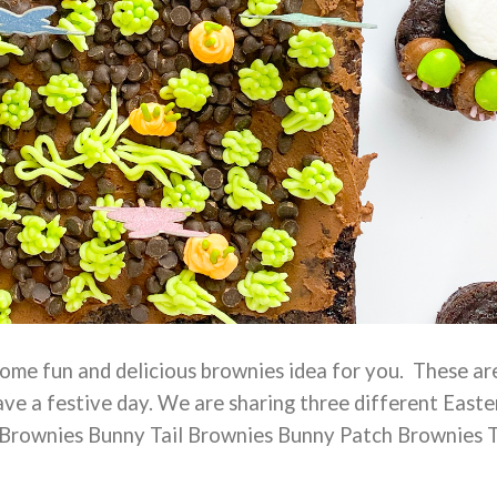
ome fun and delicious brownies idea for you. These ar
ve a festive day. We are sharing three different Easte
 Brownies Bunny Tail Brownies Bunny Patch Brownies 