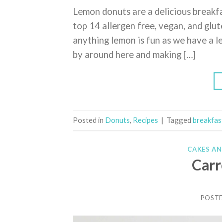
Lemon donuts are a delicious breakf
top 14 allergen free, vegan, and glu
anything lemon is fun as we have a 
by around here and making […]
Posted in
Donuts
,
Recipes
|
Tagged
breakfas
CAKES A
Carr
POST