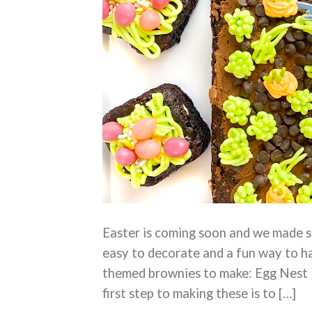
Easter is coming soon and we made s
easy to decorate and a fun way to ha
themed brownies to make: Egg Nest
first step to making these is to […]