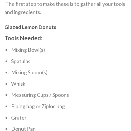
The first step to make these is to gather all your tools
and ingredients.
Glazed Lemon Donuts
Tools Needed:
Mixing Bowl(s)
Spatulas
Mixing Spoon(s)
Whisk
Measuring Cups / Spoons
Piping bag or Ziploc bag
Grater
Donut Pan