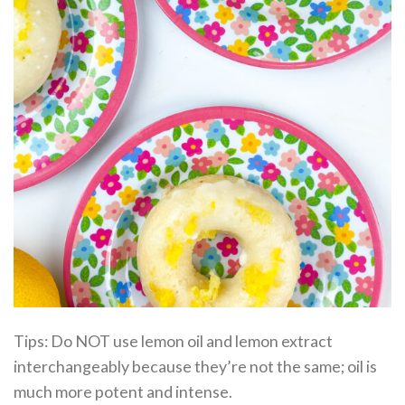
Tips: Do NOT use lemon oil and lemon extract
interchangeably because they’re not the same; oil is
much more potent and intense.