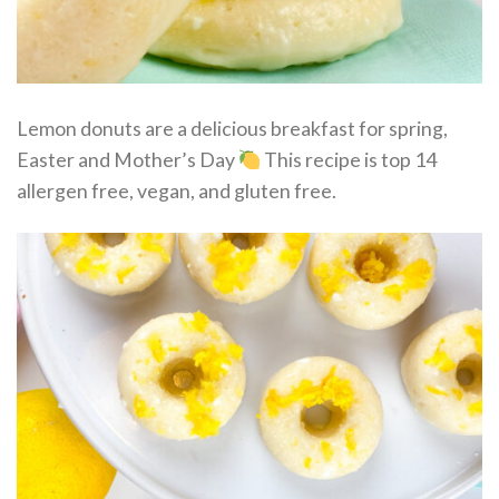
Lemon donuts are a delicious breakfast for spring,
Easter and Mother’s Day
This recipe is top 14
allergen free, vegan, and gluten free.