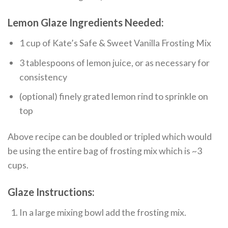
Lemon Glaze Ingredients Needed:
1 cup of Kate’s Safe & Sweet Vanilla Frosting Mix
3 tablespoons of lemon juice, or as necessary for
consistency
(optional) finely grated lemon rind to sprinkle on
top
Above recipe can be doubled or tripled which would
be using the entire bag of frosting mix which is ~3
cups.
Glaze Instructions:
In a large mixing bowl add the frosting mix.