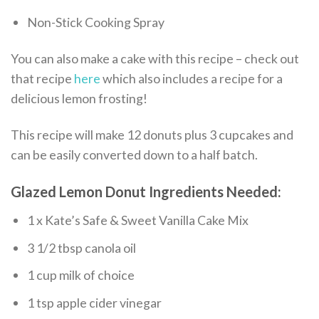
Non-Stick Cooking Spray
You can also make a cake with this recipe – check out
that recipe
here
which also includes a recipe for a
delicious lemon frosting!
This recipe will make 12 donuts plus 3 cupcakes and
can be easily converted down to a half batch.
Glazed Lemon Donut Ingredients Needed:
1 x Kate’s Safe & Sweet Vanilla Cake Mix
3 1/2 tbsp canola oil
1 cup milk of choice
1 tsp apple cider vinegar