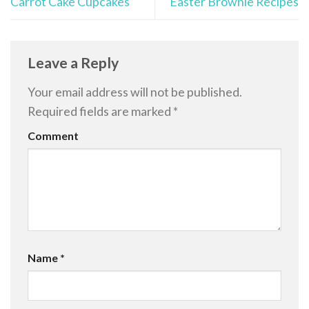
Carrot Cake Cupcakes
Easter Brownie Recipes
Leave a Reply
Your email address will not be published.
Required fields are marked
*
Comment
Name
*