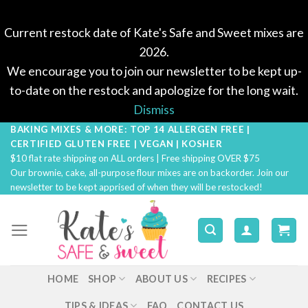
Current restock date of Kate's Safe and Sweet mixes are
2026.
We encourage you to join our newsletter to be kept up-
to-date on the restock and apologize for the long wait.
Dismiss
BAKING MIXES & MORE: TOP 14 ALLERGEN FREE |
Skip
CERTIFIED GLUTEN FREE | VEGAN | KOSHER
to
$10 flat rate shipping on ALL orders | Free shipping OVER $75
content
Our brownie, cake, all-purpose flour mixes are on backorder. Join our
newsletter to be kept apprised of when they will be restocked!
HOME
SHOP
ABOUT US
RECIPES
TIPS & IDEAS
FAQ
CONTACT US