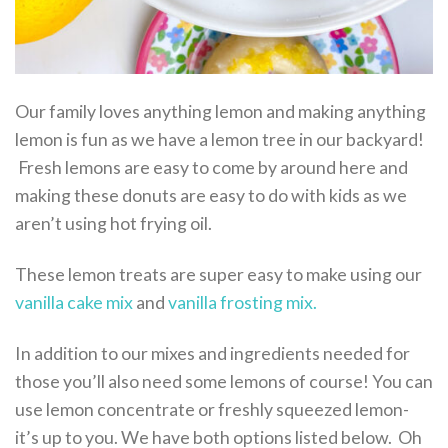
Our family loves anything lemon and making anything
lemon is fun as we have a lemon tree in our backyard!
Fresh lemons are easy to come by around here and
making these donuts are easy to do with kids as we
aren’t using hot frying oil.
These lemon treats are super easy to make using our
vanilla cake mix
and
vanilla frosting mix.
In addition to our mixes and ingredients needed for
those you’ll also need some lemons of course! You can
use lemon concentrate or freshly squeezed lemon-
it’s up to you. We have both options listed below. Oh