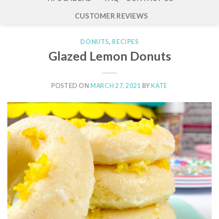
CUSTOMER REVIEWS
DONUTS
,
RECIPES
Glazed Lemon Donuts
POSTED ON
MARCH 27, 2021
BY
KATE