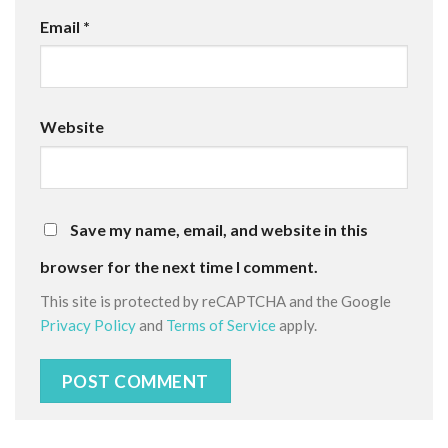
Email
*
Website
Save my name, email, and website in this
browser for the next time I comment.
This site is protected by reCAPTCHA and the Google
Privacy Policy
and
Terms of Service
apply.