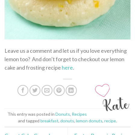
Leave us a comment and let us if you love everything
lemon too? And don’t forget to checkout our lemon
cake and frosting recipe
here
.
This entry was posted in
Donuts
,
Recipes
and tagged
breakfast
,
donuts
,
lemon donuts
,
recipe
.