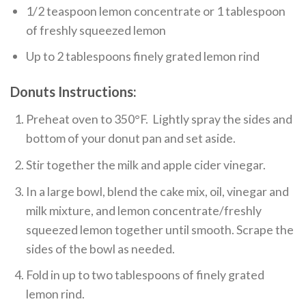
1/2 teaspoon lemon concentrate or 1 tablespoon
of freshly squeezed lemon
Up to 2 tablespoons finely grated lemon rind
Donuts Instructions:
Preheat oven to 350°F. Lightly spray the sides and
bottom of your donut pan and set aside.
Stir together the milk and apple cider vinegar.
In a large bowl, blend the cake mix, oil, vinegar and
milk mixture, and lemon concentrate/freshly
squeezed lemon together until smooth. Scrape the
sides of the bowl as needed.
Fold in up to two tablespoons of finely grated
lemon rind.