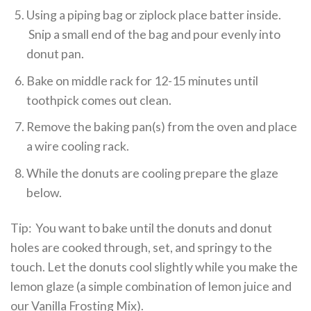
Using a piping bag or ziplock place batter inside.
Snip a small end of the bag and pour evenly into
donut pan.
Bake on middle rack for 12-15 minutes until
toothpick comes out clean.
Remove the baking pan(s) from the oven and place
a wire cooling rack.
While the donuts are cooling prepare the glaze
below.
Tip: You want to bake until the donuts and donut
holes are cooked through, set, and springy to the
touch. Let the donuts cool slightly while you make the
lemon glaze (a simple combination of lemon juice and
our Vanilla Frosting Mix).