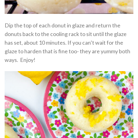
Dip the top of each donut in glaze and return the
donuts back to the cooling rack to sit until the glaze
has set, about 10 minutes. If you can’t wait for the
glaze to harden that is fine too- they are yummy both
ways. Enjoy!