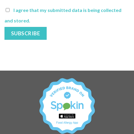
I agree that my submitted data is being collected
and stored.