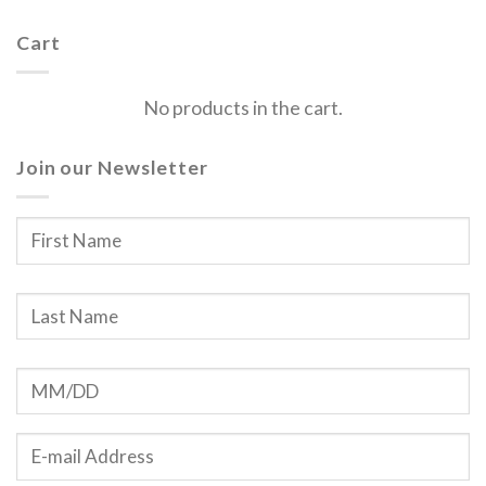
Cart
No products in the cart.
Join our Newsletter