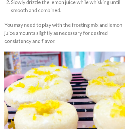
Slowly drizzle the lemon juice while whisking until
smooth and combined.
You may need to play with the frosting mix and lemon
juice amounts slightly as necessary for desired
consistency and flavor.