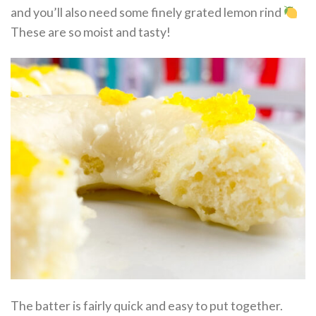
and you’ll also need some finely grated lemon rind
These are so moist and tasty!
The batter is fairly quick and easy to put together.