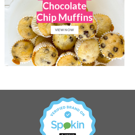
Chocolate
Chip Muffins
VIEW NOW