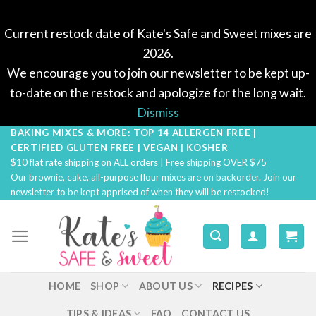
Current restock date of Kate's Safe and Sweet mixes are
2026.
We encourage you to join our newsletter to be kept up-
to-date on the restock and apologize for the long wait.
Dismiss
BAKING MIXES & MORE: TOP 14 ALLERGEN FREE |
Skip
CERTIFIED GLUTEN FREE | VEGAN | KOSHER
to
$10 flat rate shipping on ALL orders | Free shipping OVER $75
content
Our brownie, cake, all-purpose flour mixes are on backorder. Join our
newsletter to be kept apprised of when they will be restocked!
HOME
SHOP
ABOUT US
RECIPES
TIPS & IDEAS
FAQ
CONTACT US