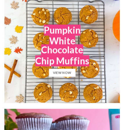
Pumpkin
White
Chocolate
Chip Muffins
VIEW NOW