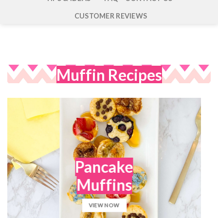
CUSTOMER REVIEWS
Muffin Recipes
Pancake
Muffins
VIEW NOW