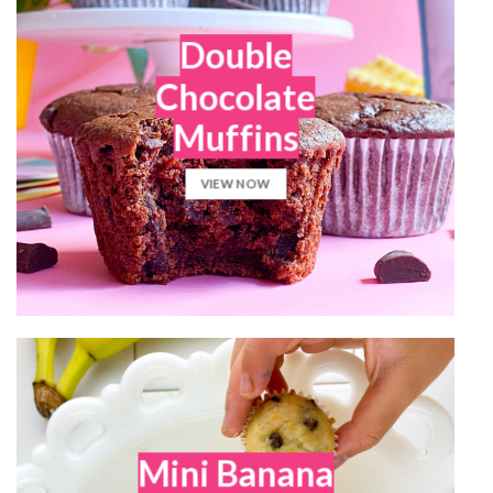
Double
Chocolate
Muffins
VIEW NOW
Mini Banana