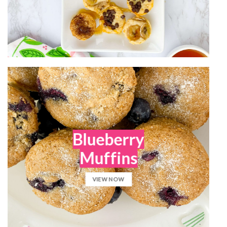
Blueberry
Muffins
VIEW NOW