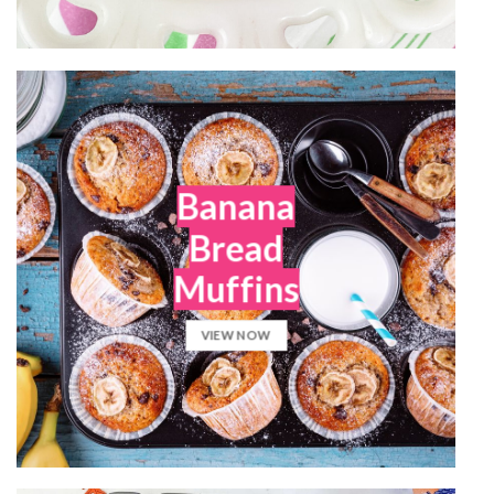
Banana
Bread
Muffins
VIEW NOW