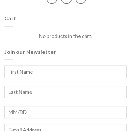
Cart
No products in the cart.
Join our Newsletter