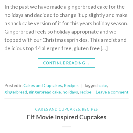
In the past we have made a gingerbread cake for the
holidays and decided to change it up slightly and make
a snack cake version of it for this years holiday season.
Gingerbread feels so holiday appropriate and we
topped with our Christmas sprinkles. This a moist and
delicious top 14 allergen free, gluten free […]
CONTINUE READING
→
Posted in
Cakes and Cupcakes
,
Recipes
|
Tagged
cake
,
gingerbread
,
gingerbread cake
,
holidays
,
recipe
Leave a comment
CAKES AND CUPCAKES
,
RECIPES
Elf Movie Inspired Cupcakes