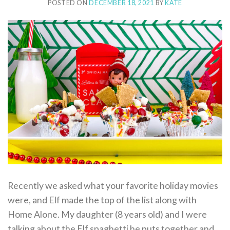
POSTED ON
DECEMBER 18, 2021
BY
KATE
Recently we asked what your favorite holiday movies
were, and Elf made the top of the list along with
Home Alone. My daughter (8 years old) and I were
talking about the Elf spaghetti he puts together and