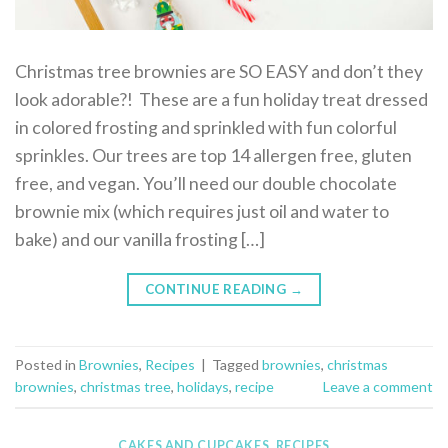
Christmas tree brownies are SO EASY and don’t they
look adorable?! These are a fun holiday treat dressed
in colored frosting and sprinkled with fun colorful
sprinkles. Our trees are top 14 allergen free, gluten
free, and vegan. You’ll need our double chocolate
brownie mix (which requires just oil and water to
bake) and our vanilla frosting […]
CONTINUE READING
→
Posted in
Brownies
,
Recipes
|
Tagged
brownies
,
christmas
brownies
,
christmas tree
,
holidays
,
recipe
Leave a comment
CAKES AND CUPCAKES
,
RECIPES