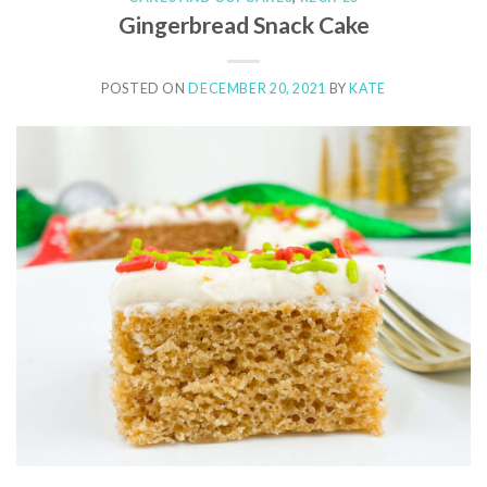
Gingerbread Snack Cake
POSTED ON
DECEMBER 20, 2021
BY
KATE