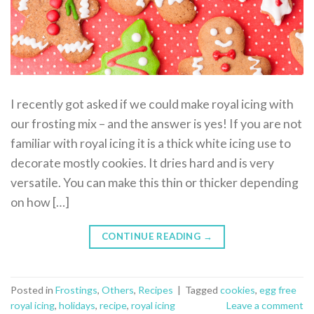
I recently got asked if we could make royal icing with
our frosting mix – and the answer is yes! If you are not
familiar with royal icing it is a thick white icing use to
decorate mostly cookies. It dries hard and is very
versatile. You can make this thin or thicker depending
on how […]
CONTINUE READING
→
Posted in
Frostings
,
Others
,
Recipes
|
Tagged
cookies
,
egg free
royal icing
,
holidays
,
recipe
,
royal icing
Leave a comment