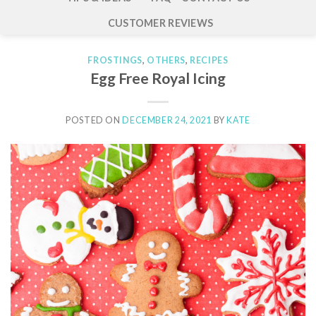
CUSTOMER REVIEWS
FROSTINGS
,
OTHERS
,
RECIPES
Egg Free Royal Icing
POSTED ON
DECEMBER 24, 2021
BY
KATE