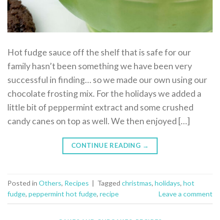
Hot fudge sauce off the shelf that is safe for our
family hasn’t been something we have been very
successful in finding… so we made our own using our
chocolate frosting mix. For the holidays we added a
little bit of peppermint extract and some crushed
candy canes on top as well. We then enjoyed […]
CONTINUE READING
→
Posted in
Others
,
Recipes
|
Tagged
christmas
,
holidays
,
hot
fudge
,
peppermint hot fudge
,
recipe
Leave a comment