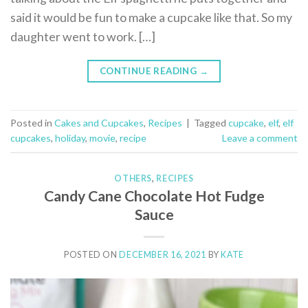
said it would be fun to make a cupcake like that. So my
daughter went to work. […]
CONTINUE READING
→
Posted in
Cakes and Cupcakes
,
Recipes
|
Tagged
cupcake
,
elf
,
elf
cupcakes
,
holiday
,
movie
,
recipe
Leave a comment
OTHERS
,
RECIPES
Candy Cane Chocolate Hot Fudge
Sauce
POSTED ON
DECEMBER 16, 2021
BY
KATE