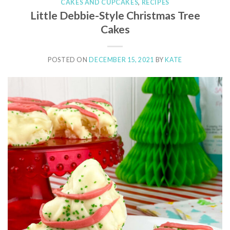
CAKES AND CUPCAKES
,
RECIPES
Little Debbie-Style Christmas Tree
Cakes
POSTED ON
DECEMBER 15, 2021
BY
KATE