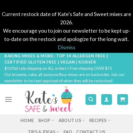
Current restock date of Kate's Safe and Sweet mixes are
2026.
We encourage you to join our newsletter to be kept up-
to-date on the restock and apologize for the long wait.
Dismiss
BAKING MIXES & MORE: TOP 14 ALLERGEN FREE |
Skip
CERTIFIED GLUTEN FREE | VEGAN | KOSHER
to
$10 flat rate shipping on ALL orders | Free shipping OVER $75
content
Our brownie, cake, all-purpose flour mixes are on backorder. Join our
newsletter to be kept apprised of when they will be restocked!
HOME
SHOP
ABOUT US
RECIPES
TIPS & IDEAS
FAQ
CONTACT US