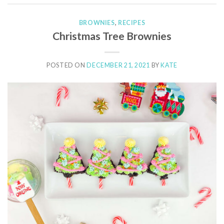
BROWNIES
,
RECIPES
Christmas Tree Brownies
POSTED ON
DECEMBER 21, 2021
BY
KATE