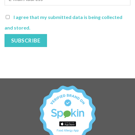
I agree that my submitted data is being collected
and stored.