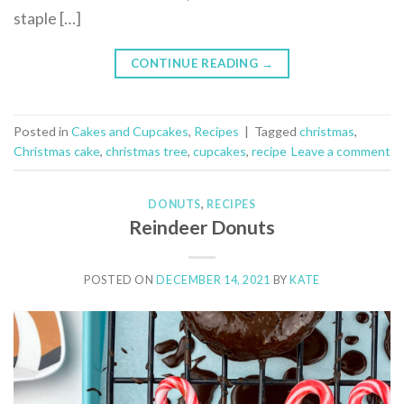
staple […]
CONTINUE READING
→
Posted in
Cakes and Cupcakes
,
Recipes
|
Tagged
christmas
,
Christmas cake
,
christmas tree
,
cupcakes
,
recipe
Leave a comment
DONUTS
,
RECIPES
Reindeer Donuts
POSTED ON
DECEMBER 14, 2021
BY
KATE