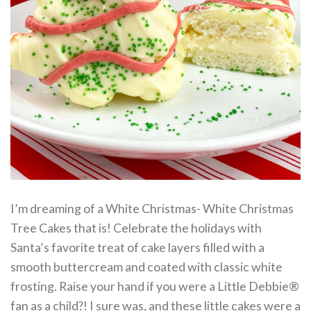
I’m dreaming of a White Christmas- White Christmas
Tree Cakes that is! Celebrate the holidays with
Santa’s favorite treat of cake layers filled with a
smooth buttercream and coated with classic white
frosting. Raise your hand if you were a Little Debbie®
fan as a child?! I sure was, and these little cakes were a