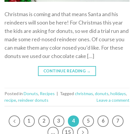
Christmas is coming and that means Santa and his
reindeers will soon be here! For Christmas this year
the kids are asking for donuts, so we did a trial run and
made some red-nosed reindeer ones. Of course you
can make them any color nosed you’d like. For these
donuts we used our chocolate cake […]
CONTINUE READING
→
Posted in
Donuts
,
Recipes
|
Tagged
christmas
,
donuts
,
holidays
,
recipe
,
reindeer donuts
Leave a comment
1
2
3
4
5
6
7
…
15