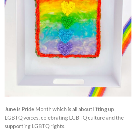
June is Pride Month which is all about lifting up
LGBTQ voices, celebrating LGBTQ culture and the
supporting LGBTQ rights.