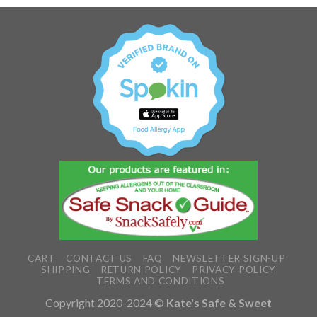
CART
CONTACT US
FAQ
NEWSLETTER SIGN-UP
SHIPPING
RETURN POLICY
PRIVACY POLICY
TERMS AND CONDITIONS
Copyright 2020-2024 ©
Kate's Safe & Sweet