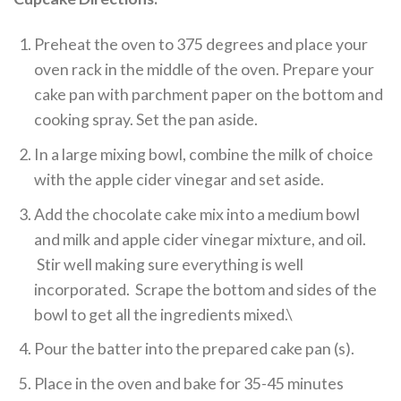
Preheat the oven to 375 degrees and place your
oven rack in the middle of the oven. Prepare your
cake pan with parchment paper on the bottom and
cooking spray. Set the pan aside.
In a large mixing bowl, combine the milk of choice
with the apple cider vinegar and set aside.
Add the chocolate cake mix into a medium bowl
and milk and apple cider vinegar mixture, and oil.
Stir well making sure everything is well
incorporated. Scrape the bottom and sides of the
bowl to get all the ingredients mixed.\
Pour the batter into the prepared cake pan (s).
Place in the oven and bake for 35-45 minutes