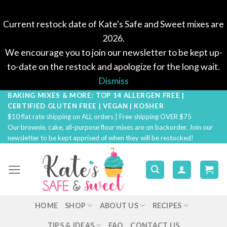
Current restock date of Kate's Safe and Sweet mixes are
2026.
We encourage you to join our newsletter to be kept up-
to-date on the restock and apologize for the long wait.
Dismiss
BAKING MIXES & MORE: TOP 14 ALLERGEN FREE |
Skip
CERTIFIED GLUTEN FREE | VEGAN | KOSHER
to
$10 flat rate shipping on ALL orders | Free shipping OVER $75
content
Our brownie, cake, all-purpose flour mixes are on backorder. Join our
newsletter to be kept apprised of when they will be restocked!
HOME
SHOP
ABOUT US
RECIPES
TIPS & IDEAS
FAQ
CONTACT US