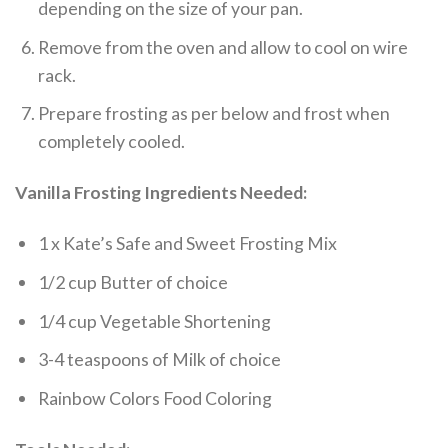
depending on the size of your pan.
Remove from the oven and allow to cool on wire
rack.
Prepare frosting as per below and frost when
completely cooled.
Vanilla Frosting Ingredients Needed:
1 x Kate’s Safe and Sweet Frosting Mix
1/2 cup Butter of choice
1/4 cup Vegetable Shortening
3-4 teaspoons of Milk of choice
Rainbow Colors Food Coloring