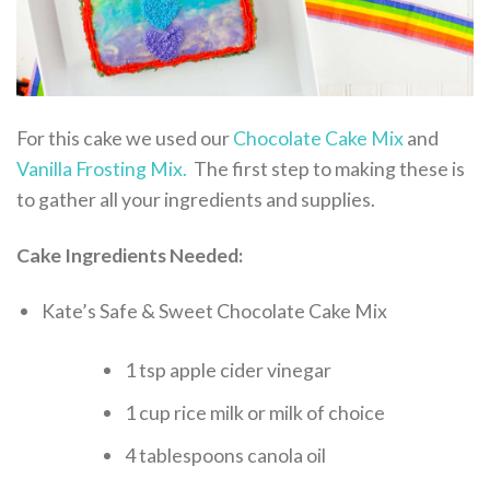
For this cake we used our
Chocolate Cake Mix
and
Vanilla Frosting Mix.
The first step to making these is
to gather all your ingredients and supplies.
Cake Ingredients Needed:
Kate’s Safe & Sweet Chocolate Cake Mix
1 tsp apple cider vinegar
1 cup rice milk or milk of choice
4 tablespoons canola oil