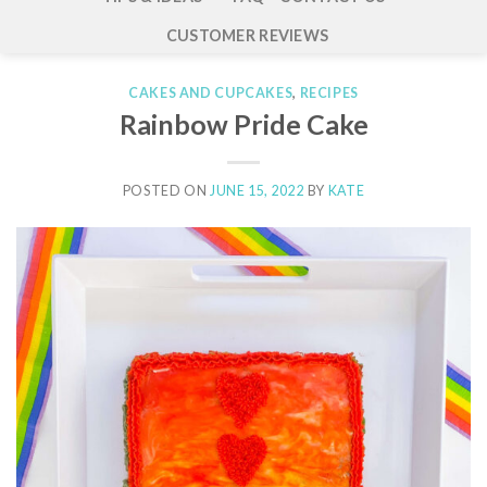
CUSTOMER REVIEWS
CAKES AND CUPCAKES
,
RECIPES
Rainbow Pride Cake
POSTED ON
JUNE 15, 2022
BY
KATE