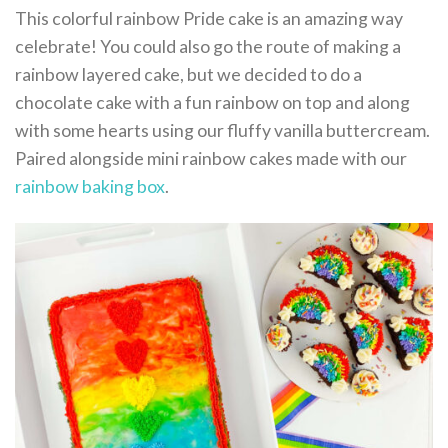
This colorful rainbow Pride cake is an amazing way
celebrate! You could also go the route of making a
rainbow layered cake, but we decided to do a
chocolate cake with a fun rainbow on top and along
with some hearts using our fluffy vanilla buttercream.
Paired alongside mini rainbow cakes made with our
rainbow baking box
.