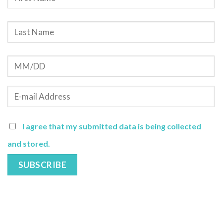
I agree that my submitted data is being collected
and stored.