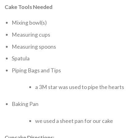
Cake Tools Needed
Mixing bowl(s)
Measuring cups
Measuring spoons
Spatula
Piping Bags and Tips
a 3M star was used to pipe the hearts
Baking Pan
we used a sheet pan for our cake
Cupcake Directions: