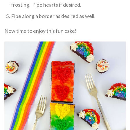
frosting. Pipe hearts if desired.
Pipe along a border as desired as well.
Now time to enjoy this fun cake!