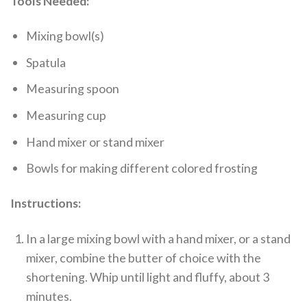
Tools Needed:
Mixing bowl(s)
Spatula
Measuring spoon
Measuring cup
Hand mixer or stand mixer
Bowls for making different colored frosting
Instructions:
In a large mixing bowl with a hand mixer, or a stand
mixer, combine the butter of choice with the
shortening. Whip until light and fluffy, about 3
minutes.