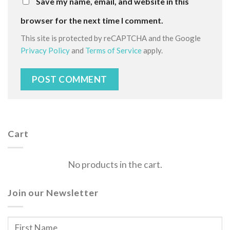
Save my name, email, and website in this
browser for the next time I comment.
This site is protected by reCAPTCHA and the Google
Privacy Policy
and
Terms of Service
apply.
Cart
No products in the cart.
Join our Newsletter