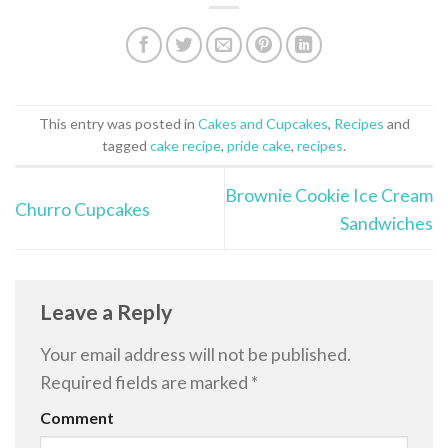
This entry was posted in
Cakes and Cupcakes
,
Recipes
and
tagged
cake recipe
,
pride cake
,
recipes
.
Brownie Cookie Ice Cream
Churro Cupcakes
Sandwiches
Leave a Reply
Your email address will not be published.
Required fields are marked
*
Comment