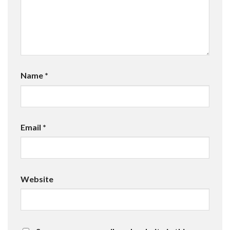
Name
*
Email
*
Website