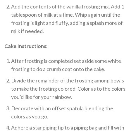
Add the contents of the vanilla frosting mix. Add 1
tablespoon of milk at a time. Whip again until the
frosting is light and fluffy, adding a splash more of
milk if needed.
Cake Instructions:
After frosting is completed set aside some white
frosting to do a crumb coat onto the cake.
Divide the remainder of the frosting among bowls
to make the frosting colored. Color as to the colors
you’d like for your rainbow.
Decorate with an offset spatula blending the
colors as you go.
Adhere a star piping tip to a piping bag and fill with