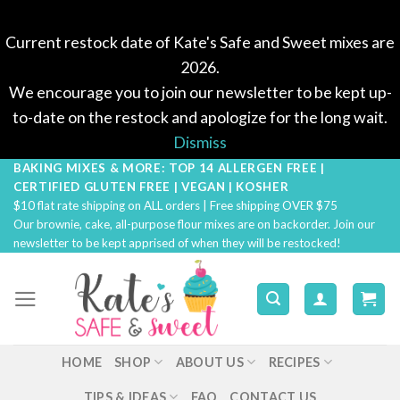
Current restock date of Kate's Safe and Sweet mixes are
2026.
We encourage you to join our newsletter to be kept up-
to-date on the restock and apologize for the long wait.
Dismiss
BAKING MIXES & MORE: TOP 14 ALLERGEN FREE |
Skip
CERTIFIED GLUTEN FREE | VEGAN | KOSHER
to
$10 flat rate shipping on ALL orders | Free shipping OVER $75
content
Our brownie, cake, all-purpose flour mixes are on backorder. Join our
newsletter to be kept apprised of when they will be restocked!
HOME
SHOP
ABOUT US
RECIPES
TIPS & IDEAS
FAQ
CONTACT US