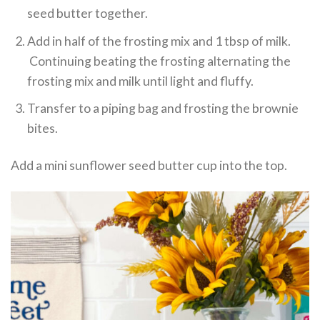
seed butter together.
Add in half of the frosting mix and 1 tbsp of milk.
Continuing beating the frosting alternating the
frosting mix and milk until light and fluffy.
Transfer to a piping bag and frosting the brownie
bites.
Add a mini sunflower seed butter cup into the top.