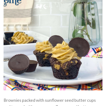
Brownies packed with sunflower seed butter cups