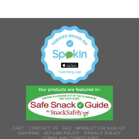
CART
CONTACT US
FAQ
NEWSLETTER SIGN-UP
SHIPPING
RETURN POLICY
PRIVACY POLICY
TERMS AND CONDITIONS