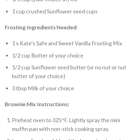
1 cup crushed Sunflower seed cups
Frosting Ingredients Needed:
1 x Kate’s Safe and Sweet Vanilla Frosting Mix
1/2 cup Butter of your choice
1/2 cup Sunflower seed butter (or no nut or nut
butter of your choice)
3 tbsp Milk of your choice
Brownie Mix Instructions:
Preheat oven to 325°F. Lightly spray the mini
muffin pan with non-stick cooking spray.