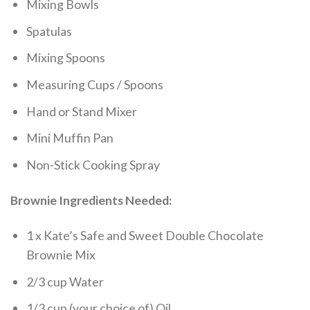
Mixing Bowls
Spatulas
Mixing Spoons
Measuring Cups / Spoons
Hand or Stand Mixer
Mini Muffin Pan
Non-Stick Cooking Spray
Brownie Ingredients Needed:
1 x Kate’s Safe and Sweet Double Chocolate
Brownie Mix
2/3 cup Water
1/3 cup (your choice of) Oil