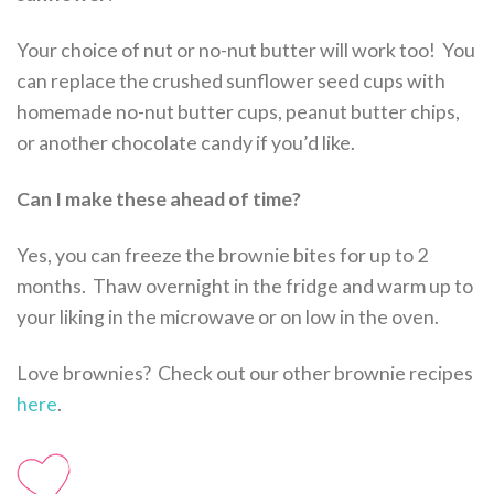
Your choice of nut or no-nut butter will work too! You
can replace the crushed sunflower seed cups with
homemade no-nut butter cups, peanut butter chips,
or another chocolate candy if you’d like.
Can I make these ahead of time?
Yes, you can freeze the brownie bites for up to 2
months. Thaw overnight in the fridge and warm up to
your liking in the microwave or on low in the oven.
Love brownies? Check out our other brownie recipes
here
.