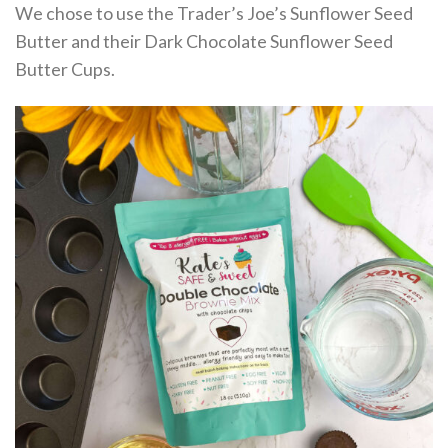
We chose to use the Trader’s Joe’s Sunflower Seed
Butter and their Dark Chocolate Sunflower Seed
Butter Cups.