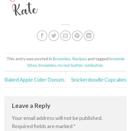
This entry was posted in
Brownies
,
Recipes
and tagged
brownie
bites
,
brownies
,
no nut butter
,
sunbutter
.
Baked Apple Cider Donuts
Snickerdoodle Cupcakes
Leave a Reply
Your email address will not be published.
Required fields are marked
*