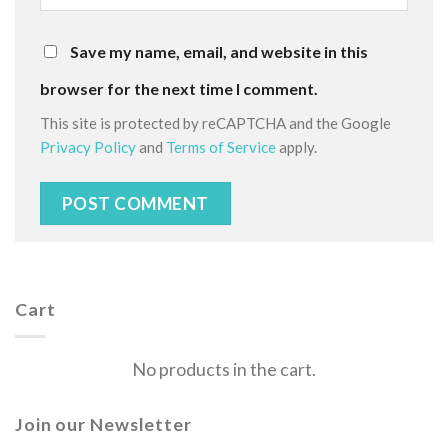
Save my name, email, and website in this
browser for the next time I comment.
This site is protected by reCAPTCHA and the Google
Privacy Policy
and
Terms of Service
apply.
Cart
No products in the cart.
Join our Newsletter