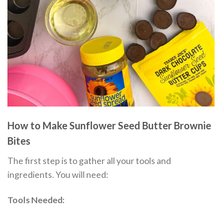
How to Make Sunflower Seed Butter Brownie
Bites
The first step is to gather all your tools and
ingredients. You will need:
Tools Needed: