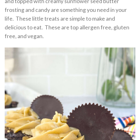
and topped with creamy sunflower seed butter
frosting and candy are something you need in your
life. These little treats are simple to make and
delicious to eat. These are top allergen free, gluten
free, and vegan.