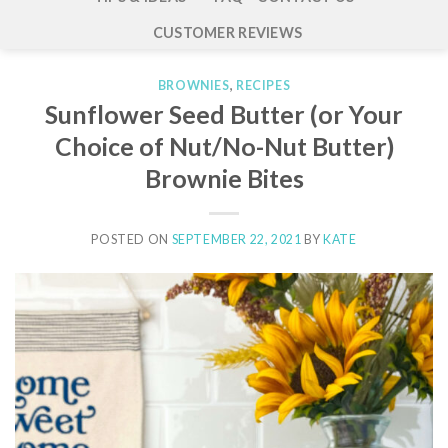
CUSTOMER REVIEWS
BROWNIES
,
RECIPES
Sunflower Seed Butter (or Your
Choice of Nut/No-Nut Butter)
Brownie Bites
POSTED ON
SEPTEMBER 22, 2021
BY
KATE