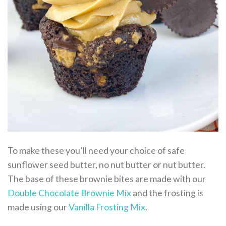
To make these you’ll need your choice of safe
sunflower seed butter, no nut butter or nut butter.
The base of these brownie bites are made with our
Double Chocolate Brownie Mix
and the frosting is
made using our
Vanilla Frosting Mix
.