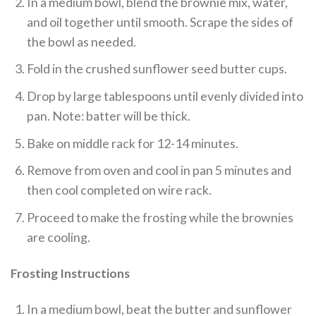
In a medium bowl, blend the brownie mix, water,
and oil together until smooth. Scrape the sides of
the bowl as needed.
Fold in the crushed sunflower seed butter cups.
Drop by large tablespoons until evenly divided into
pan. Note: batter will be thick.
Bake on middle rack for 12-14 minutes.
Remove from oven and cool in pan 5 minutes and
then cool completed on wire rack.
Proceed to make the frosting while the brownies
are cooling.
Frosting Instructions
In a medium bowl, beat the butter and sunflower