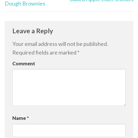
Dough Brownies
Leave a Reply
Your email address will not be published.
Required fields are marked
*
Comment
Name
*