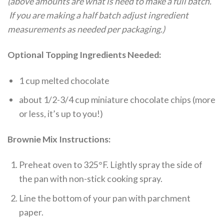
(above amounts are what is need to make a full batch.
If you are making a half batch adjust ingredient
measurements as needed per packaging.)
Optional Topping Ingredients Needed:
1 cup melted chocolate
about 1/2-3/4 cup miniature chocolate chips (more
or less, it’s up to you!)
Brownie Mix Instructions:
Preheat oven to 325°F. Lightly spray the side of
the pan with non-stick cooking spray.
Line the bottom of your pan with parchment
paper.