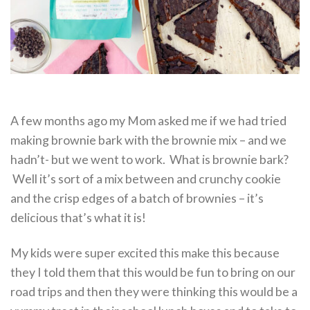
A few months ago my Mom asked me if we had tried
making brownie bark with the brownie mix – and we
hadn’t- but we went to work. What is brownie bark?
Well it’s sort of a mix between and crunchy cookie
and the crisp edges of a batch of brownies – it’s
delicious that’s what it is!
My kids were super excited this make this because
they I told them that this would be fun to bring on our
road trips and then they were thinking this would be a