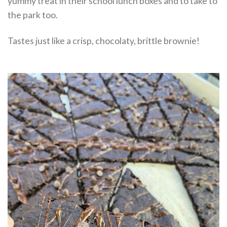
yummy treat in their school lunch boxes and to take to
the park too.
Tastes just like a crisp, chocolaty, brittle brownie!