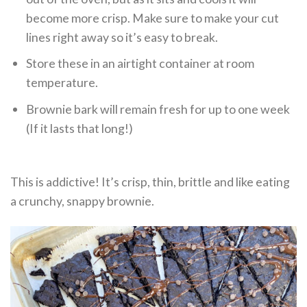
become more crisp. Make sure to make your cut
lines right away so it’s easy to break.
Store these in an airtight container at room
temperature.
Brownie bark will remain fresh for up to one week
(If it lasts that long!)
This is addictive! It’s crisp, thin, brittle and like eating
a crunchy, snappy brownie.