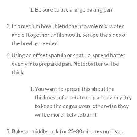
Be sure to use a large baking pan.
In a medium bowl, blend the brownie mix, water,
and oil together until smooth. Scrape the sides of
the bowl as needed.
Using an offset spatula or spatula, spread batter
evenly into prepared pan. Note: batter will be
thick.
You want to spread this about the
thickness of a potato chip and evenly (try
to keep the edges even, otherwise they
will be more likely to burn).
Bake on middle rack for 25-30 minutes until you