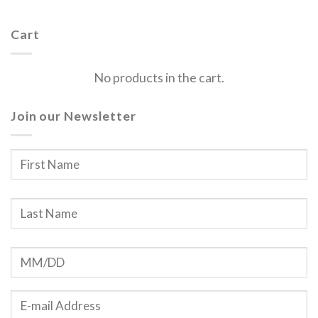
Cart
No products in the cart.
Join our Newsletter