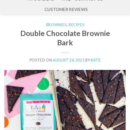
CUSTOMER REVIEWS
BROWNIES
,
RECIPES
Double Chocolate Brownie
Bark
POSTED ON
AUGUST 24, 2021
BY
KATE