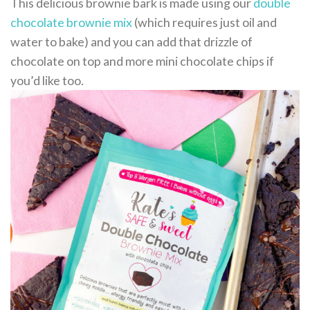
This delicious brownie bark is made using our
double
chocolate brownie mix
(which requires just oil and
water to bake) and you can add that drizzle of
chocolate on top and more mini chocolate chips if
you’d like too.