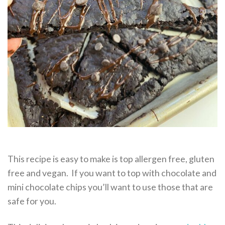
This recipe is easy to make is top allergen free, gluten
free and vegan. If you want to top with chocolate and
mini chocolate chips you’ll want to use those that are
safe for you.