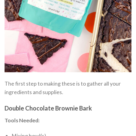
The first step to making these is to gather all your
ingredients and supplies.
Double Chocolate Brownie Bark
Tools Needed:
Mixing bowl(s)