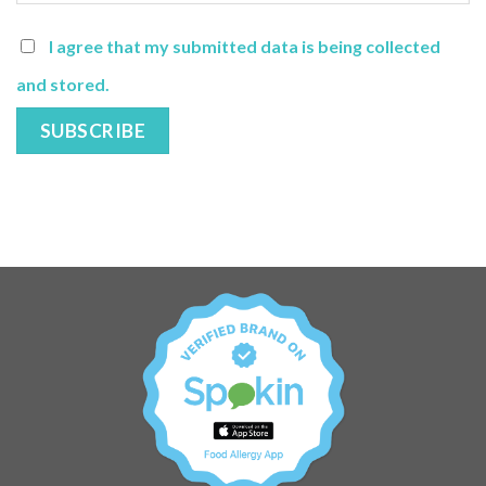
I agree that my submitted data is being collected
and stored.