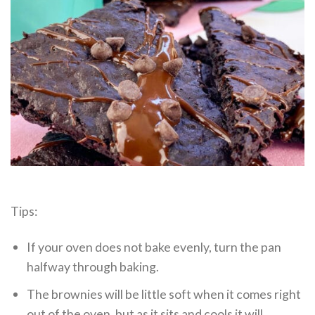
Tips:
If your oven does not bake evenly, turn the pan
halfway through baking.
The brownies will be little soft when it comes right
out of the oven, but as it sits and cools it will