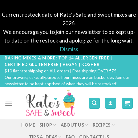
Current restock date of Kate's Safe and Sweet mixes are
2026.
We encourage you to join our newsletter to be kept up-
to-date on the restock and apologize for the long wait.
Dismiss
BAKING MIXES & MORE: TOP 14 ALLERGEN FREE |
Skip
CERTIFIED GLUTEN FREE | VEGAN | KOSHER
to
$10 flat rate shipping on ALL orders | Free shipping OVER $75
content
Our brownie, cake, all-purpose flour mixes are on backorder. Join our
newsletter to be kept apprised of when they will be restocked!
HOME
SHOP
ABOUT US
RECIPES
TIPS & IDEAS
FAQ
CONTACT US