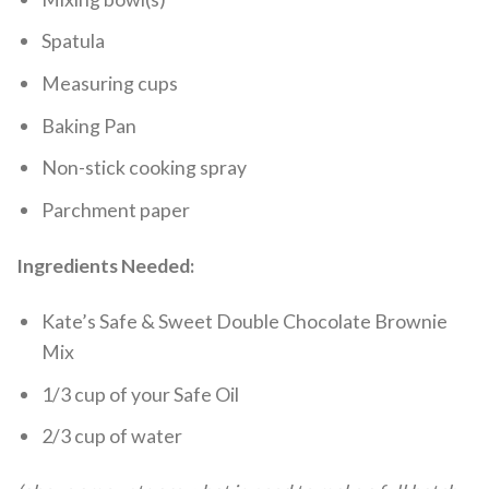
Spatula
Measuring cups
Baking Pan
Non-stick cooking spray
Parchment paper
Ingredients Needed:
Kate’s Safe & Sweet Double Chocolate Brownie
Mix
1/3 cup of your Safe Oil
2/3 cup of water