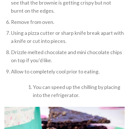
see that the brownie is getting crispy but not
burnt on the edges.
Remove from oven.
Using a pizza cutter or sharp knife break apart with
a knife or cut into pieces.
Drizzle melted chocolate and mini chocolate chips
on top if you’d like.
Allow to completely cool prior to eating.
You can speed up the chilling by placing
into the refrigerator.