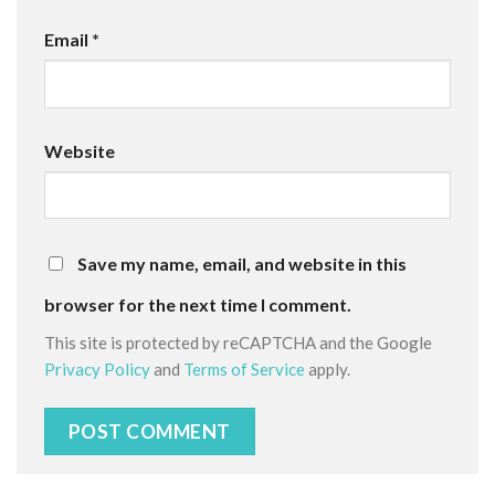
Email
*
Website
Save my name, email, and website in this
browser for the next time I comment.
This site is protected by reCAPTCHA and the Google
Privacy Policy
and
Terms of Service
apply.