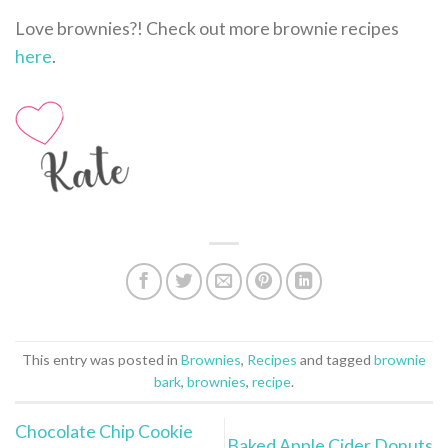
Love brownies?! Check out more brownie recipes
here
.
This entry was posted in
Brownies
,
Recipes
and tagged
brownie
bark
,
brownies
,
recipe
.
Chocolate Chip Cookie
Baked Apple Cider Donuts