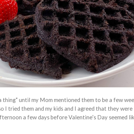
“a thing” until my Mom mentioned them to be a few we
so I tried them and my kids and I agreed that they were
afternoon a few days before Valentine’s Day seemed li