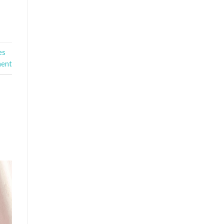
es
ment