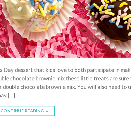
s Day dessert that kids love to both participate in mak
ble chocolate brownie mix these little treats are sure 
ur double chocolate brownie mix. You will also need to 
may […]
CONTINUE READING
→