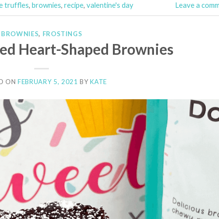
 truffles
,
brownies
,
recipe
,
valentine's day
Leave a com
BROWNIES
,
FROSTINGS
led Heart-Shaped Brownies
D ON
FEBRUARY 5, 2021
BY
KATE