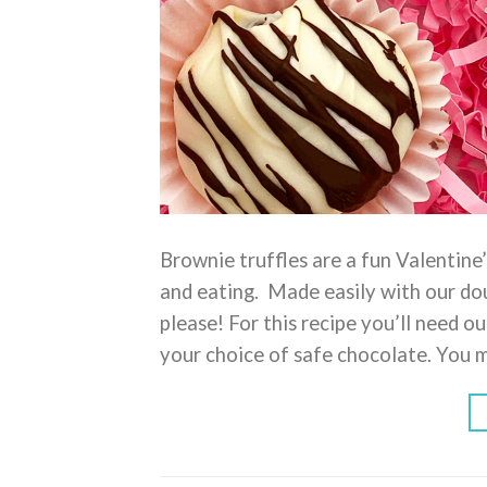
Brownie truffles are a fun Valentine’
and eating. Made easily with our dou
please! For this recipe you’ll need o
your choice of safe chocolate. You 