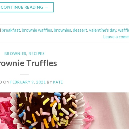
CONTINUE READING
→
d
breakfast
,
brownie waffles
,
brownies
,
dessert
,
valentine's day
,
waffl
Leave a com
BROWNIES
,
RECIPES
rownie Truffles
D ON
FEBRUARY 9, 2021
BY
KATE