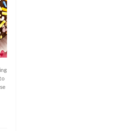
ing
to
use