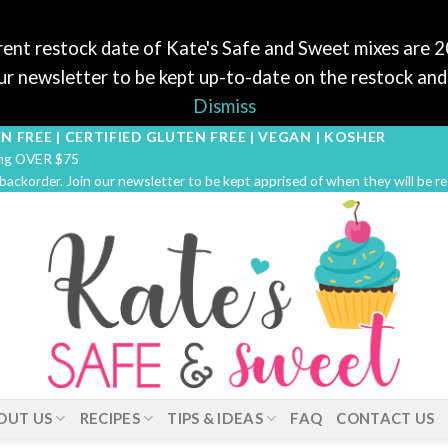
ent restock date of Kate's Safe and Sweet mixes are 
r newsletter to be kept up-to-date on the restock and 
Dismiss
N FREE | CERTIFIED GLUTEN FREE | VEGAN | KOSHER
ping OVER $75
 backorder. Join our newsletter to be kept apprised of when they will be r
OUT US
RECIPES
TIPS & IDEAS
FAQ
CONTACT US