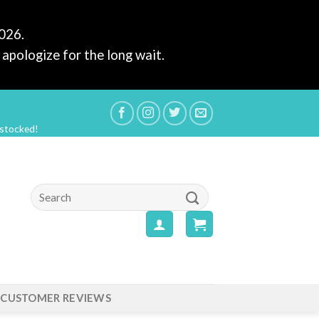
2026.
apologize for the long wait.
estocked!
Search
for:
CUSTOMER REVIEWS