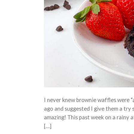
I never knew brownie waffles were 
ago and suggested I give them a try 
amazing! This past week on a rainy 
[…]