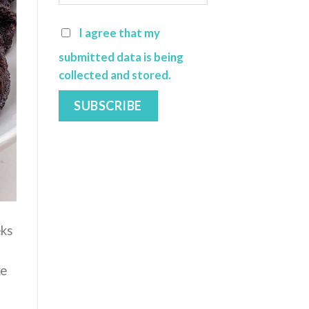
I agree that my
submitted data is being
collected and stored.
eks
ke