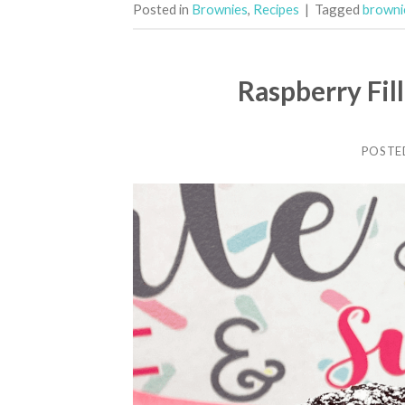
Posted in
Brownies
,
Recipes
|
Tagged
brownie
Raspberry Fil
POSTE