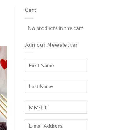
Cart
No products in the cart.
Join our Newsletter