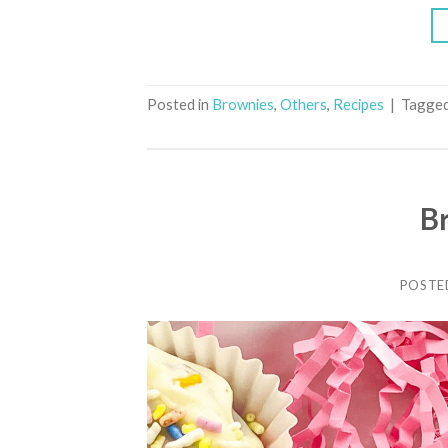
Posted in
Brownies
,
Others
,
Recipes
|
Tagge
B
POSTE