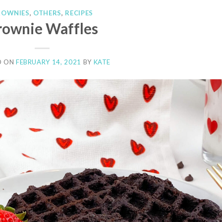
ROWNIES
,
OTHERS
,
RECIPES
rownie Waffles
D ON
FEBRUARY 14, 2021
BY
KATE