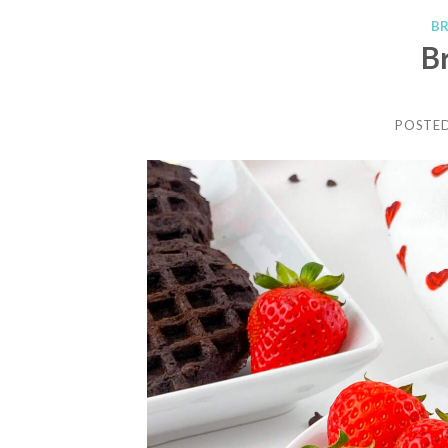
B
B
POSTE