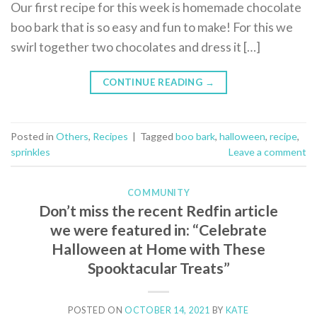
Our first recipe for this week is homemade chocolate
boo bark that is so easy and fun to make! For this we
swirl together two chocolates and dress it […]
CONTINUE READING
→
Posted in
Others
,
Recipes
|
Tagged
boo bark
,
halloween
,
recipe
,
sprinkles
Leave a comment
COMMUNITY
Don’t miss the recent Redfin article
we were featured in: “Celebrate
Halloween at Home with These
Spooktacular Treats”
POSTED ON
OCTOBER 14, 2021
BY
KATE