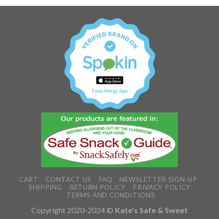
CART
CONTACT US
FAQ
NEWSLETTER SIGN-UP
SHIPPING
RETURN POLICY
PRIVACY POLICY
TERMS AND CONDITIONS
Copyright 2020-2024 ©
Kate's Safe & Sweet