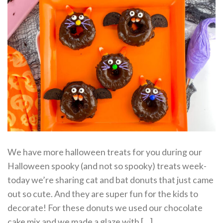
We have more halloween treats for you during our
Halloween spooky (and not so spooky) treats week-
today we’re sharing cat and bat donuts that just came
out so cute. And they are super fun for the kids to
decorate! For these donuts we used our chocolate
cake mix and we made a glaze with […]