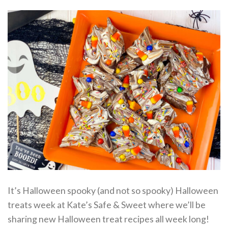
It’s Halloween spooky (and not so spooky) Halloween
treats week at Kate’s Safe & Sweet where we’ll be
sharing new Halloween treat recipes all week long!