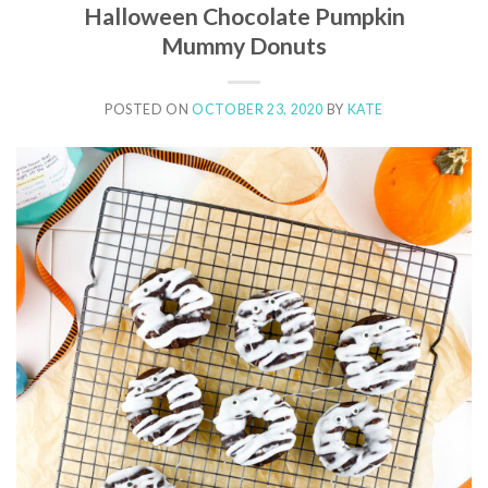
Halloween Chocolate Pumpkin
Mummy Donuts
POSTED ON
OCTOBER 23, 2020
BY
KATE