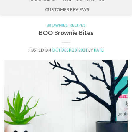
CUSTOMER REVIEWS
BROWNIES
,
RECIPES
BOO Brownie Bites
POSTED ON
OCTOBER 28, 2021
BY
KATE