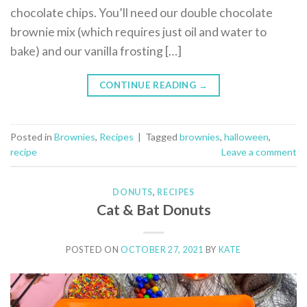
chocolate chips. You’ll need our double chocolate
brownie mix (which requires just oil and water to
bake) and our vanilla frosting […]
CONTINUE READING
→
Posted in
Brownies
,
Recipes
|
Tagged
brownies
,
halloween
,
recipe
Leave a comment
DONUTS
,
RECIPES
Cat & Bat Donuts
POSTED ON
OCTOBER 27, 2021
BY
KATE