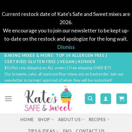
Current restock date of Kate's Safe and Sweet mixes are
2026.
We encourage you to join our newsletter to be kept up-
to-date on the restock and apologize for the long wait.
Dismiss
BAKING MIXES & MORE: TOP 14 ALLERGEN FREE |
Skip
CERTIFIED GLUTEN FREE | VEGAN | KOSHER
to
$10 flat rate shipping on ALL orders | Free shipping OVER $75
content
Our brownie, cake, all-purpose flour mixes are on backorder. Join our
newsletter to be kept apprised of when they will be restocked!
HOME
SHOP
ABOUT US
RECIPES
TIPS & IDEAS
FAQ
CONTACT US