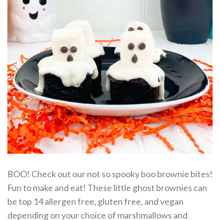
BOO! Check out our not so spooky boo brownie bites!
Fun to make and eat! These little ghost brownies can
be top 14 allergen free, gluten free, and vegan
depending on your choice of marshmallows and