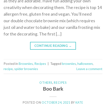
as they are adorable. Have fun adding your own
creativity when decorating them. The recipe is top 14
allergen free, gluten free and vegan. You’ll need
our double chocolate brownie mix (which requires
just oil and water to bake) and our vanilla frosting mix
for the decorating. The first […]
CONTINUE READING
→
Posted in
Brownies
,
Recipes
|
Tagged
brownies
,
halloween
,
recipe
,
spider brownies
Leave a comment
OTHERS
,
RECIPES
Boo Bark
POSTED ON
OCTOBER 24, 2021
BY
KATE