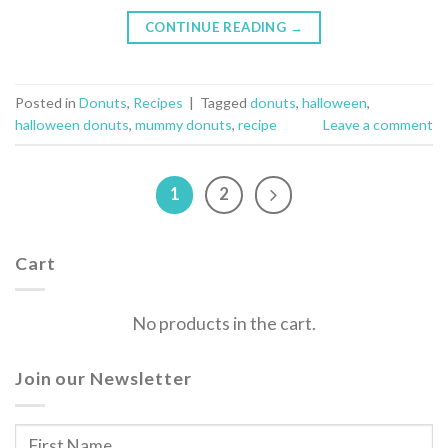
CONTINUE READING
→
Posted in
Donuts
,
Recipes
|
Tagged
donuts
,
halloween
,
halloween donuts
,
mummy donuts
,
recipe
Leave a comment
1
2
Cart
No products in the cart.
Join our Newsletter