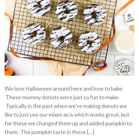
We love Halloween around here and love to bake.
These mummy donuts were just so fun to make.
Typically in the past when we’re making donuts we
like to just use our mixes as is which works great, but
for these we changed them up and added pumpkin to
them. The pumpkin taste in these […]