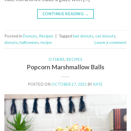
CONTINUE READING
→
Posted in
Donuts
,
Recipes
|
Tagged
bat donuts
,
cat donuts
,
donuts
,
halloween
,
recipe
Leave a comment
OTHERS
,
RECIPES
Popcorn Marshmallow Balls
POSTED ON
OCTOBER 27, 2021
BY
KATE