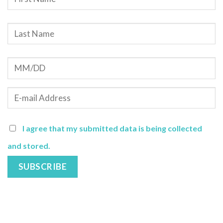
I agree that my submitted data is being collected
and stored.