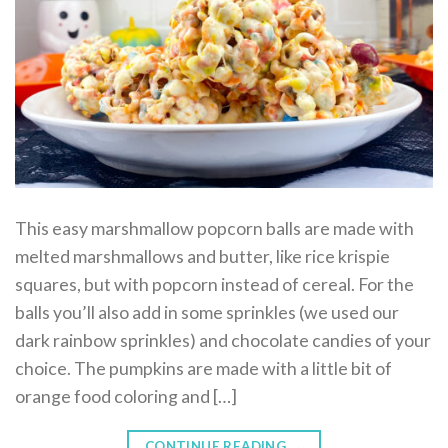
This easy marshmallow popcorn balls are made with
melted marshmallows and butter, like rice krispie
squares, but with popcorn instead of cereal. For the
balls you’ll also add in some sprinkles (we used our
dark rainbow sprinkles) and chocolate candies of your
choice. The pumpkins are made with a little bit of
orange food coloring and […]
CONTINUE READING
→