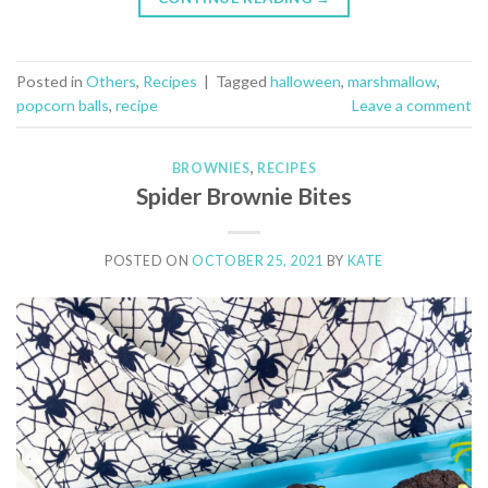
Posted in
Others
,
Recipes
|
Tagged
halloween
,
marshmallow
,
popcorn balls
,
recipe
Leave a comment
BROWNIES
,
RECIPES
Spider Brownie Bites
POSTED ON
OCTOBER 25, 2021
BY
KATE