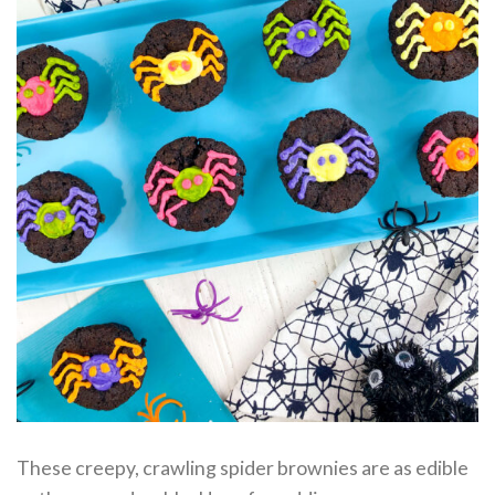
These creepy, crawling spider brownies are as edible