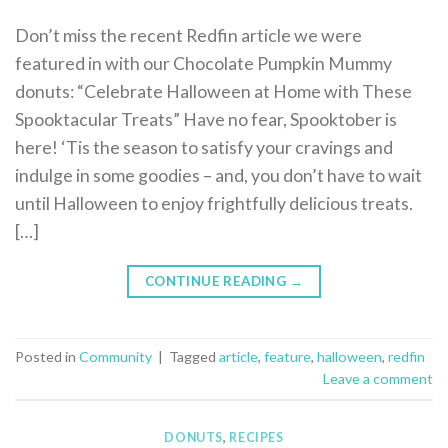
Don’t miss the recent Redfin article we were
featured in with our Chocolate Pumpkin Mummy
donuts: “Celebrate Halloween at Home with These
Spooktacular Treats” Have no fear, Spooktober is
here! ‘Tis the season to satisfy your cravings and
indulge in some goodies – and, you don’t have to wait
until Halloween to enjoy frightfully delicious treats.
[…]
CONTINUE READING
→
Posted in
Community
|
Tagged
article
,
feature
,
halloween
,
redfin
Leave a comment
DONUTS
,
RECIPES