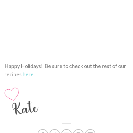
Happy Holidays! Be sure to check out the rest of our
recipes
here
.