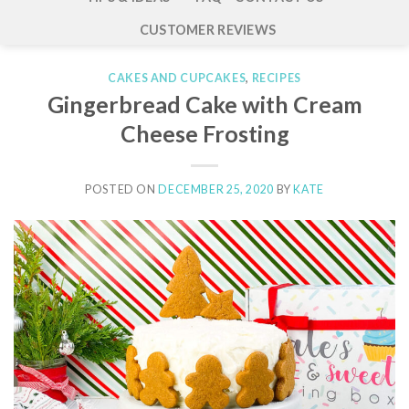
CUSTOMER REVIEWS
CAKES AND CUPCAKES
,
RECIPES
Gingerbread Cake with Cream
Cheese Frosting
POSTED ON
DECEMBER 25, 2020
BY
KATE