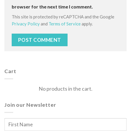
browser for the next time I comment.
This site is protected by reCAPTCHA and the Google
Privacy Policy
and
Terms of Service
apply.
Cart
No products in the cart.
Join our Newsletter