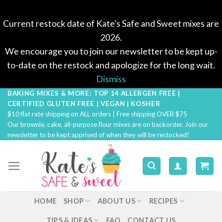
Current restock date of Kate's Safe and Sweet mixes are
2026.
We encourage you to join our newsletter to be kept up-
to-date on the restock and apologize for the long wait.
Dismiss
BAKING MIXES & MORE: TOP 14 ALLERGEN FREE |
Skip
CERTIFIED GLUTEN FREE | VEGAN | KOSHER
to
$10 flat rate shipping on ALL orders | Free shipping OVER $75
content
Our brownie, cake, all-purpose flour mixes are on backorder. Join our
newsletter to be kept apprised of when they will be restocked!
HOME
SHOP
ABOUT US
RECIPES
TIPS & IDEAS
FAQ
CONTACT US