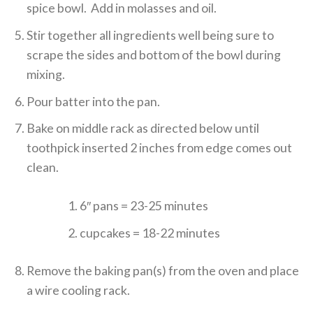
spice bowl. Add in molasses and oil.
Stir together all ingredients well being sure to
scrape the sides and bottom of the bowl during
mixing.
Pour batter into the pan.
Bake on middle rack as directed below until
toothpick inserted 2 inches from edge comes out
clean.
6″ pans = 23-25 minutes
cupcakes = 18-22 minutes
Remove the baking pan(s) from the oven and place
a wire cooling rack.