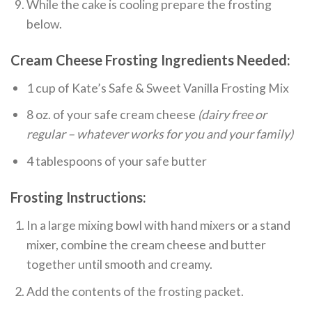
While the cake is cooling prepare the frosting
below.
Cream Cheese Frosting Ingredients Needed:
1 cup of Kate’s Safe & Sweet Vanilla Frosting Mix
8 oz. of your safe cream cheese
(dairy free or
regular – whatever works for you and your family)
4 tablespoons of your safe butter
Frosting Instructions:
In a large mixing bowl with hand mixers or a stand
mixer, combine the cream cheese and butter
together until smooth and creamy.
Add the contents of the frosting packet.