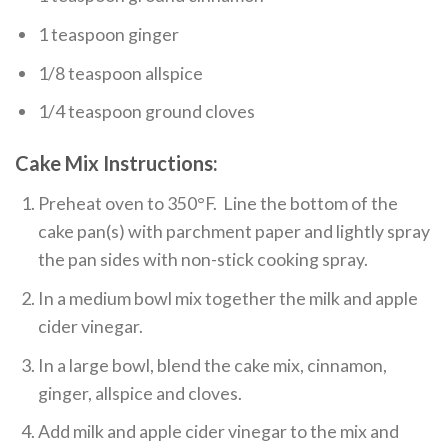
1 teaspoon ginger
1/8 teaspoon allspice
1/4 teaspoon ground cloves
Cake Mix Instructions:
Preheat oven to 350°F. Line the bottom of the
cake pan(s) with parchment paper and lightly spray
the pan sides with non-stick cooking spray.
In a medium bowl mix together the milk and apple
cider vinegar.
In a large bowl, blend the cake mix, cinnamon,
ginger, allspice and cloves.
Add milk and apple cider vinegar to the mix and