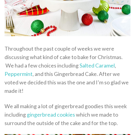
Throughout the past couple of weeks we were
discussing what kind of cake to bake for Christmas.
We had a few choices including
Salted Caramel
,
Peppermint
, and this Gingerbread Cake. After we
voted we decided this was the one and I’m so glad we
made it!
We all making a lot of gingerbread goodies this week
including
gingerbread cookies
which we made to
surround the outside of the cake and for the top.