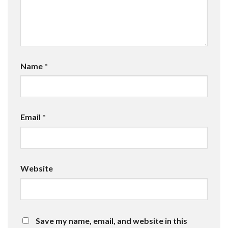
Name
*
Email
*
Website
Save my name, email, and website in this