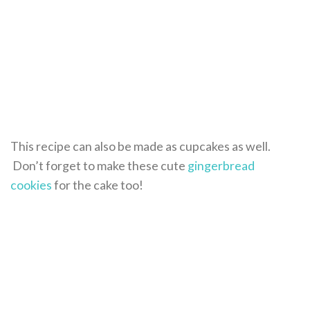
This recipe can also be made as cupcakes as well.
Don’t forget to make these cute
gingerbread
cookies
for the cake too!