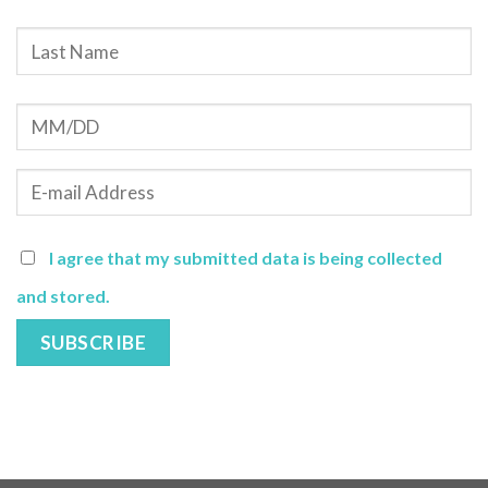
I agree that my submitted data is being collected
and stored.