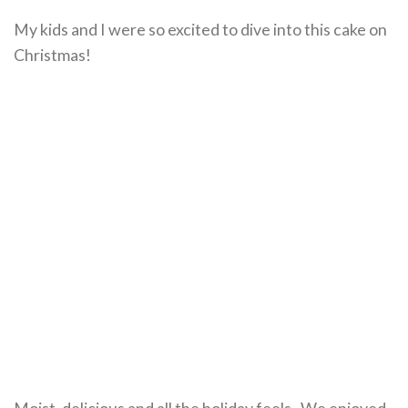
My kids and I were so excited to dive into this cake on
Christmas!
Moist, delicious and all the holiday feels. We enjoyed