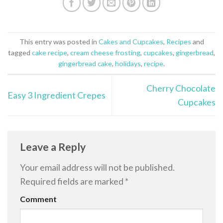
This entry was posted in
Cakes and Cupcakes
,
Recipes
and
tagged
cake recipe
,
cream cheese frosting
,
cupcakes
,
gingerbread
,
gingerbread cake
,
holidays
,
recipe
.
Cherry Chocolate
Easy 3 Ingredient Crepes
Cupcakes
Leave a Reply
Your email address will not be published.
Required fields are marked
*
Comment