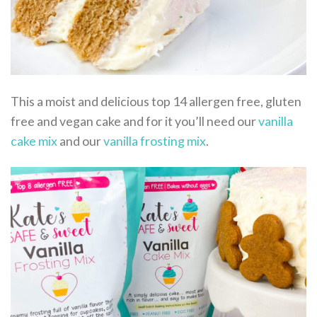
This a moist and delicious top 14 allergen free, gluten
free and vegan cake and for it you’ll need our
vanilla
cake mix
and our
vanilla frosting mix
.