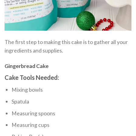
The first step to making this cake is to gather all your
ingredients and supplies.
Gingerbread Cake
Cake Tools Needed:
Mixing bowls
Spatula
Measuring spoons
Measuring cups