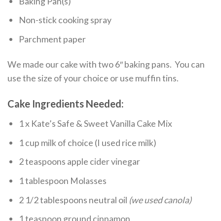
Baking Pan(s)
Non-stick cooking spray
Parchment paper
We made our cake with two 6″ baking pans. You can
use the size of your choice or use muffin tins.
Cake Ingredients Needed:
1 x Kate’s Safe & Sweet Vanilla Cake Mix
1 cup milk of choice (I used rice milk)
2 teaspoons apple cider vinegar
1 tablespoon Molasses
2 1/2 tablespoons neutral oil
(we used canola)
1 teaspoon ground cinnamon