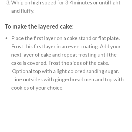
Whip on high speed for 3-4 minutes or until light
and fluffy.
To make the layered cake:
Place the first layer on a cake stand or flat plate.
Frost this first layer in an even coating. Add your
next layer of cake and repeat frosting until the
cake is covered. Frost the sides of the cake.
Optional top with a light colored sanding sugar.
Line outsides with gingerbread men and top with
cookies of your choice.