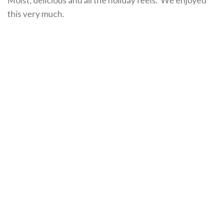
this very much.