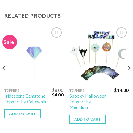
RELATED PRODUCTS
Sale!
Add to
Add to
wishlist
wishlist
$
8.00
$
14.00
TOPPERS
TOPPERS
$
4.00
Iridescent Gemstone
Spooky Halloween
Toppers by Cakewalk
Toppers by
Merrilulu
ADD TO CART
ADD TO CART