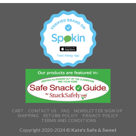
CART
CONTACT US
FAQ
NEWSLETTER SIGN-UP
SHIPPING
RETURN POLICY
PRIVACY POLICY
TERMS AND CONDITIONS
Copyright 2020-2024 ©
Kate's Safe & Sweet