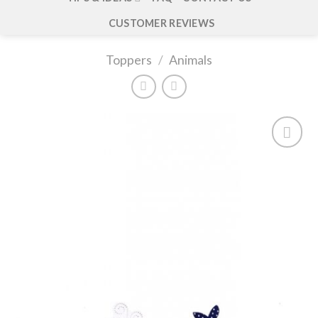
CUSTOMER REVIEWS
Toppers
/
Animals
Add to
wishlist