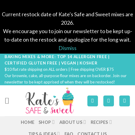
Current restock date of Kate's Safe and Sweet mixes are
2026.
We encourage you to join our newsletter to be kept up-
to-date on the restock and apologize for the long wait.
Dismiss
BAKING MIXES & MORE: TOP 14 ALLERGEN FREE |
Skip
CERTIFIED GLUTEN FREE | VEGAN | KOSHER
to
$10 flat rate shipping on ALL orders | Free shipping OVER $75
content
Our brownie, cake, all-purpose flour mixes are on backorder. Join our
newsletter to be kept apprised of when they will be restocked!
HOME
SHOP
ABOUT US
RECIPES
TIPS & IDEAS
FAQ
CONTACT US