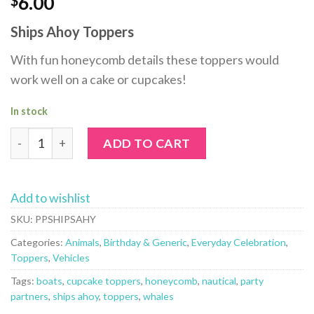
6.00
Ships Ahoy Toppers
With fun honeycomb details these toppers would
work well on a cake or cupcakes!
In stock
Ships Ahoy Toppers by Party Partners quantity
ADD TO CART
Add to wishlist
SKU:
PPSHIPSAHY
Categories:
Animals
,
Birthday & Generic
,
Everyday Celebration
,
Toppers
,
Vehicles
Tags:
boats
,
cupcake toppers
,
honeycomb
,
nautical
,
party
partners
,
ships ahoy
,
toppers
,
whales