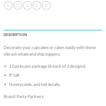
DESCRIPTION
Decorate your cupcakes or cakes easily with these
vibrant whale and ship toppers.
12 picks per package (6 each of 2 designs).
8″ tall
Honeycomb, and foil details.
Brand: Party Partners