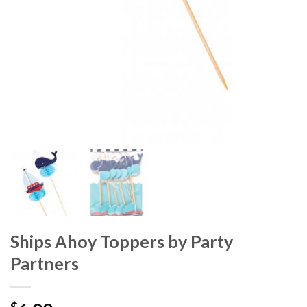
Ships Ahoy Toppers by Party
Partners
$