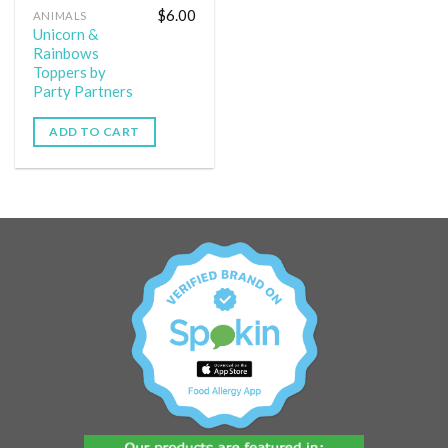
$
6.00
ANIMALS
Unicorn &
Rainbows
Toppers by
Party Partners
ADD TO CART