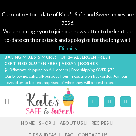
Current restock date of Kate's Safe and Sweet mixes are
2026.
We encourage you to join our newsletter to be kept up-
to-date on the restock and apologize for the long wait.
Dismiss
BAKING MIXES & MORE: TOP 14 ALLERGEN FREE |
Skip
CERTIFIED GLUTEN FREE | VEGAN | KOSHER
to
$10 flat rate shipping on ALL orders | Free shipping OVER $75
content
Our brownie, cake, all-purpose flour mixes are on backorder. Join our
newsletter to be kept apprised of when they will be restocked!
HOME
SHOP
ABOUT US
RECIPES
TIPS & IDEAS
FAQ
CONTACT US