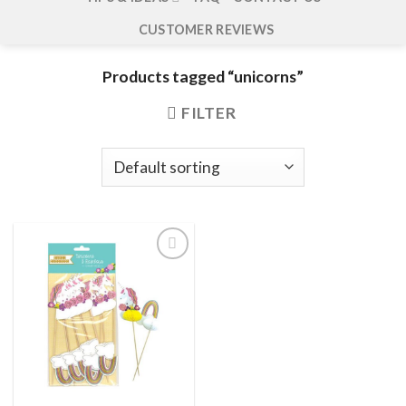
CUSTOMER REVIEWS
Products tagged “unicorns”
FILTER
Add to
wishlist