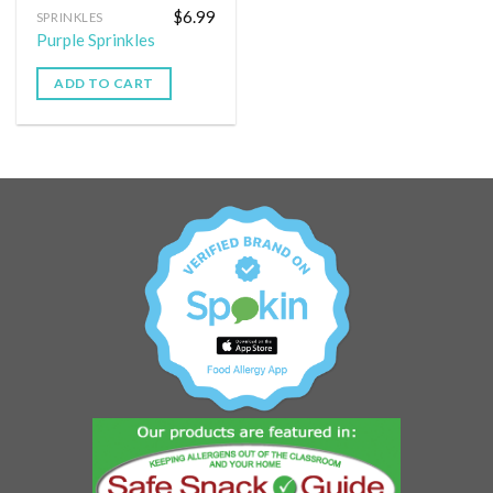
$
6.99
SPRINKLES
Purple Sprinkles
ADD TO CART