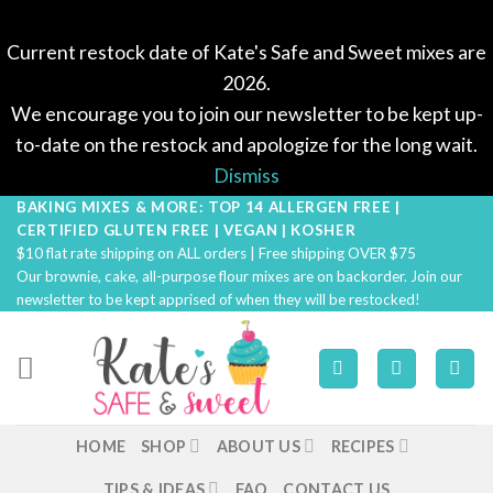
Current restock date of Kate's Safe and Sweet mixes are
2026.
We encourage you to join our newsletter to be kept up-
to-date on the restock and apologize for the long wait.
Dismiss
BAKING MIXES & MORE: TOP 14 ALLERGEN FREE |
Skip
CERTIFIED GLUTEN FREE | VEGAN | KOSHER
to
$10 flat rate shipping on ALL orders | Free shipping OVER $75
content
Our brownie, cake, all-purpose flour mixes are on backorder. Join our
newsletter to be kept apprised of when they will be restocked!
HOME
SHOP
ABOUT US
RECIPES
TIPS & IDEAS
FAQ
CONTACT US