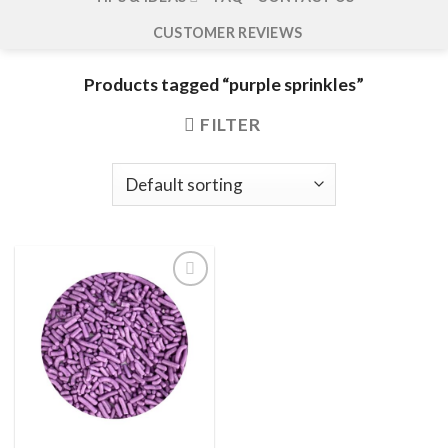
CUSTOMER REVIEWS
Products tagged “purple sprinkles”
FILTER
Add to
wishlist