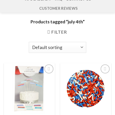
CUSTOMER REVIEWS
Products tagged “july 4th”
FILTER
Add to
Add to
wishlist
wishlist