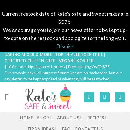
Current restock date of Kate's Safe and Sweet mixes are
2026.
We encourage you to join our newsletter to be kept up-
to-date on the restock and apologize for the long wait.
Dismiss
BAKING MIXES & MORE: TOP 14 ALLERGEN FREE |
Skip
CERTIFIED GLUTEN FREE | VEGAN | KOSHER
to
$10 flat rate shipping on ALL orders | Free shipping OVER $75
content
Our brownie, cake, all-purpose flour mixes are on backorder. Join our
newsletter to be kept apprised of when they will be restocked!
HOME
SHOP
ABOUT US
RECIPES
TIPS & IDEAS
FAQ
CONTACT US