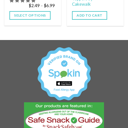
Cakewalk
$
2.49
–
$
6.99
SELECT OPTIONS
ADD TO CART