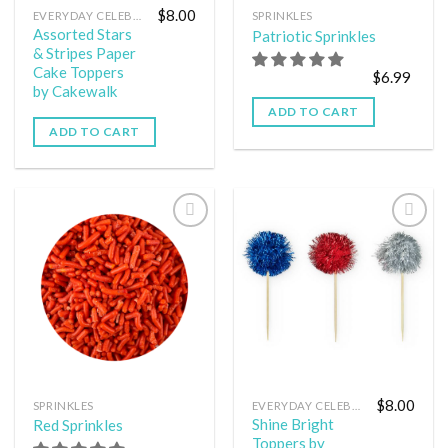
$
8.00
EVERYDAY CELEBRATION
SPRINKLES
Assorted Stars
Patriotic Sprinkles
& Stripes Paper
Cake Toppers
$
6.99
by Cakewalk
ADD TO CART
ADD TO CART
Add to
Add to
wishlist
wishlist
$
8.00
SPRINKLES
EVERYDAY CELEBRATION
Shine Bright
Red Sprinkles
Toppers by