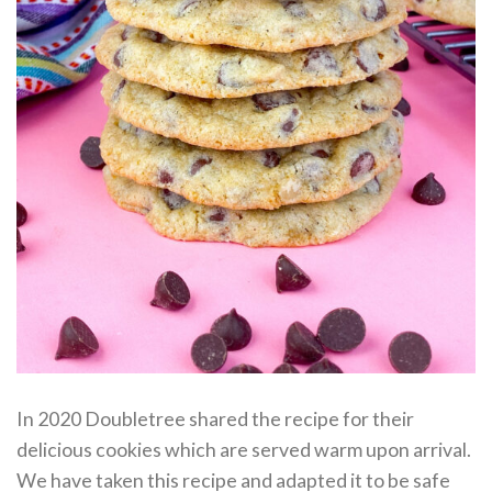
In 2020 Doubletree shared the recipe for their
delicious cookies which are served warm upon arrival.
We have taken this recipe and adapted it to be safe