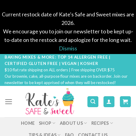
Current restock date of Kate's Safe and Sweet mixes are
2026.
We encourage you to join our newsletter to be kept up-
to-date on the restock and apologize for the long wait.
Dismiss
BAKING MIXES & MORE: TOP 14 ALLERGEN FREE |
Skip
CERTIFIED GLUTEN FREE | VEGAN | KOSHER
to
$10 flat rate shipping on ALL orders | Free shipping OVER $75
content
Our brownie, cake, all-purpose flour mixes are on backorder. Join our
newsletter to be kept apprised of when they will be restocked!
HOME
SHOP
ABOUT US
RECIPES
TIPS & IDEAS
FAQ
CONTACT US