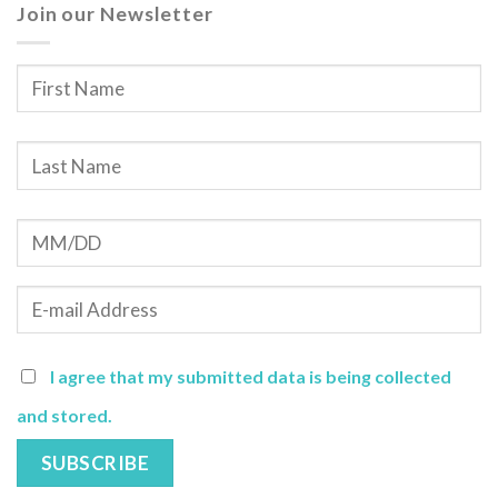
Join our Newsletter
I agree that my submitted data is being collected
and stored.