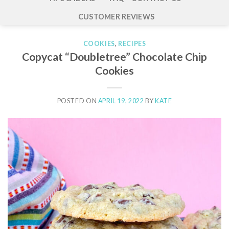
CUSTOMER REVIEWS
COOKIES
,
RECIPES
Copycat “Doubletree” Chocolate Chip
Cookies
POSTED ON
APRIL 19, 2022
BY
KATE