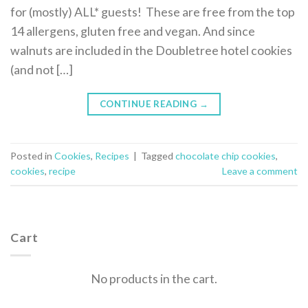
for (mostly) ALL* guests! These are free from the top
14 allergens, gluten free and vegan. And since
walnuts are included in the Doubletree hotel cookies
(and not […]
CONTINUE READING
→
Posted in
Cookies
,
Recipes
|
Tagged
chocolate chip cookies
,
cookies
,
recipe
Leave a comment
Cart
No products in the cart.