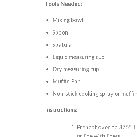
Tools Needed:
Mixing bowl
Spoon
Spatula
Liquid measuring cup
Dry measuring cup
Muffin Pan
Non-stick cooking spray or muffin
Instructions:
Preheat oven to 375°. L
or line with liners.