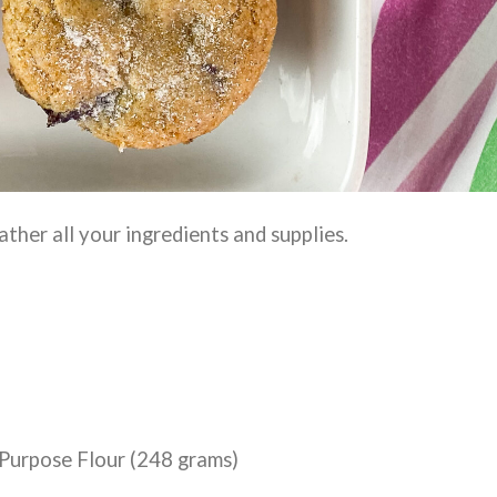
ather all your ingredients and supplies.
-Purpose Flour (248 grams)