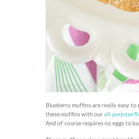
Blueberry muffins are really easy to
these muffins with our
all-purpose fl
And of course requires no eggs to ba