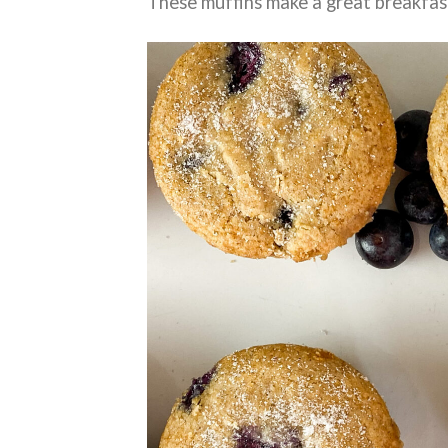
These muffins make a great breakfas