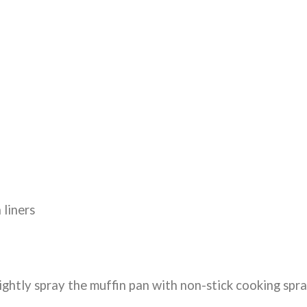
 liners
ightly spray the muffin pan with non-stick cooking spr