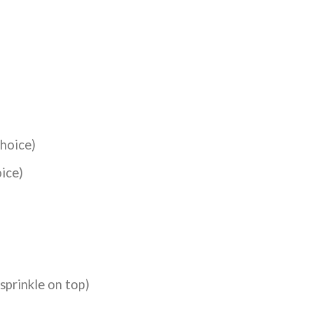
choice)
oice)
sprinkle on top)