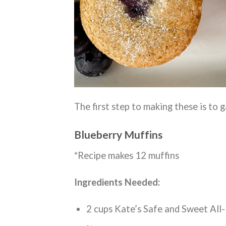
The first step to making these is to g
Blueberry Muffins
*Recipe makes 12 muffins
Ingredients Needed:
2 cups Kate’s Safe and Sweet All