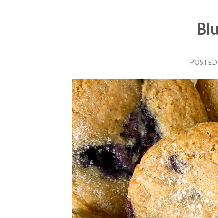
Bl
POSTED