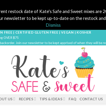
ent restock date of Kate's Safe and Sweet mixes are 
r newsletter to be kept up-to-date on the restock and 
Dismiss
N FREE | CERTIFIED GLUTEN FREE | VEGAN | KOSHER
ping OVER $75
 backorder. Join our newsletter to be kept apprised of when they will be r
OUT US
RECIPES
TIPS & IDEAS
FAQ
CONTACT US