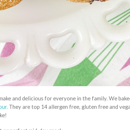
 make and delicious for everyone in the family. We bake
our.
They are top 14 allergen free, gluten free and veg
ke!