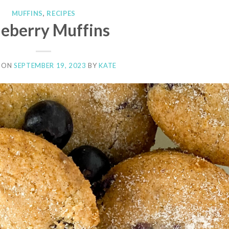
MUFFINS
,
RECIPES
ueberry Muffins
 ON
SEPTEMBER 19, 2023
BY
KATE