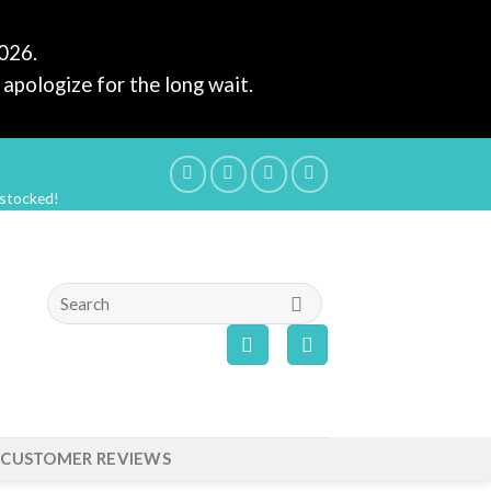
2026.
apologize for the long wait.
estocked!
Search
for:
CUSTOMER REVIEWS