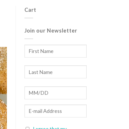
Cart
Join our Newsletter