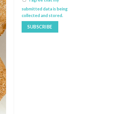
I agree that my
submitted data is being
collected and stored.