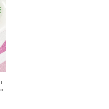
d
an.