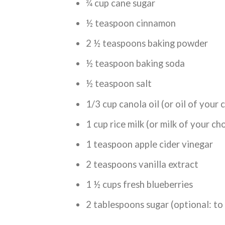
¾ cup cane sugar
½ teaspoon cinnamon
2 ½ teaspoons baking powder
½ teaspoon baking soda
½ teaspoon salt
1/3 cup canola oil (or oil of your 
1 cup rice milk (or milk of your ch
1 teaspoon apple cider vinegar
2 teaspoons vanilla extract
1 ½ cups fresh blueberries
2 tablespoons sugar (optional: to 