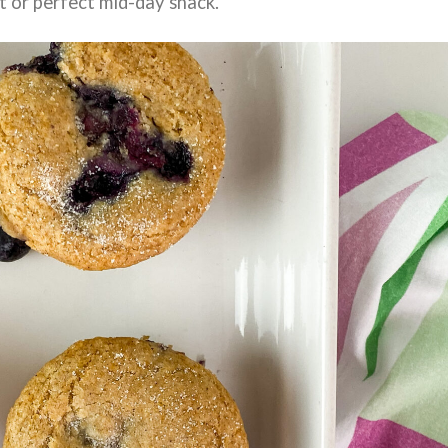
t or perfect mid-day snack.