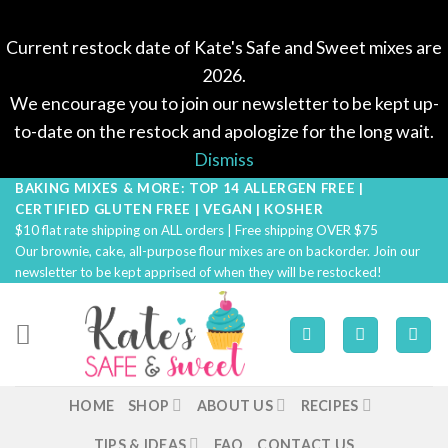
Current restock date of Kate's Safe and Sweet mixes are
2026.
We encourage you to join our newsletter to be kept up-
to-date on the restock and apologize for the long wait.
Dismiss
BAKING MIXES & MORE: TOP 14 ALLERGEN FREE |
Skip
CERTIFIED GLUTEN FREE | VEGAN | KOSHER
to
$10 flat rate shipping on ALL orders | Free shipping OVER $75
content
Our brownie, cake, all-purpose flour mixes are on backorder. Join our
newsletter to be kept apprised of when they will be restocked!
HOME
SHOP
ABOUT US
RECIPES
TIPS & IDEAS
FAQ
CONTACT US