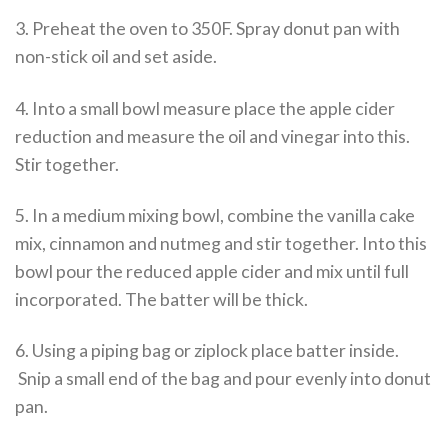
3. Preheat the oven to 350F. Spray donut pan with
non-stick oil and set aside.
4. Into a small bowl measure place the apple cider
reduction and measure the oil and vinegar into this.
Stir together.
5. In a medium mixing bowl, combine the vanilla cake
mix, cinnamon and nutmeg and stir together. Into this
bowl pour the reduced apple cider and mix until full
incorporated. The batter will be thick.
6. Using a piping bag or ziplock place batter inside.
Snip a small end of the bag and pour evenly into donut
pan.