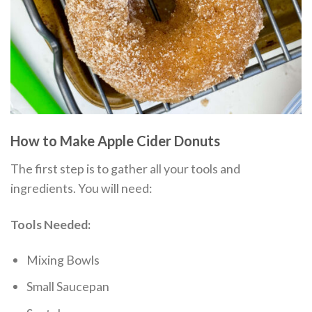
How to Make Apple Cider Donuts
The first step is to gather all your tools and
ingredients. You will need:
Tools Needed:
Mixing Bowls
Small Saucepan