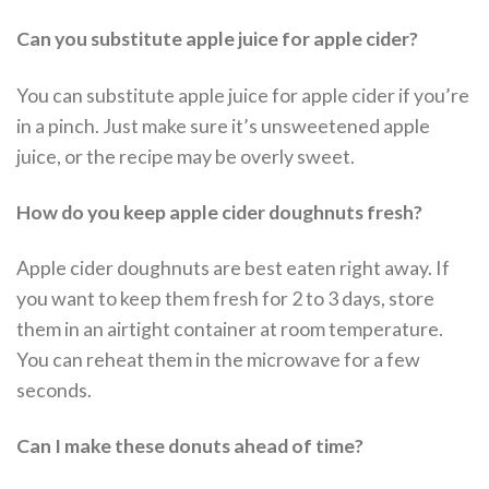
Can you substitute apple juice for apple cider?
You can substitute apple juice for apple cider if you’re
in a pinch. Just make sure it’s unsweetened apple
juice, or the recipe may be overly sweet.
How do you keep apple cider doughnuts fresh?
Apple cider doughnuts are best eaten right away. If
you want to keep them fresh for 2 to 3 days, store
them in an airtight container at room temperature.
You can reheat them in the microwave for a few
seconds.
Can I make these donuts ahead of time?