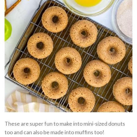
These are super fun to make into mini-sized donuts
too and can also be made into muffins too!