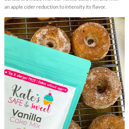
an apple cider reduction to intensity its flavor.