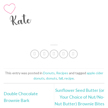
This entry was posted in
Donuts
,
Recipes
and tagged
apple cider
donuts
,
donuts
,
fall
,
recipe
.
Sunflower Seed Butter (or
Double Chocolate
Your Choice of Nut/No-
Brownie Bark
Nut Butter) Brownie Bites