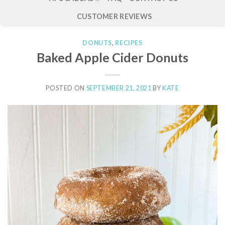
CUSTOMER REVIEWS
DONUTS
,
RECIPES
Baked Apple Cider Donuts
POSTED ON
SEPTEMBER 21, 2021
BY
KATE