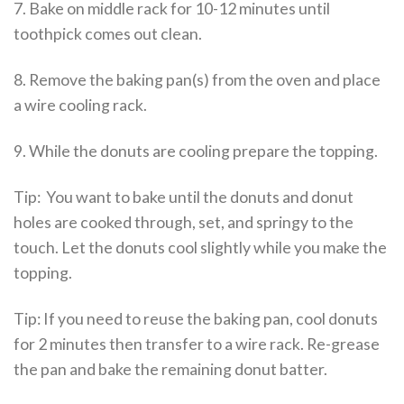
7. Bake on middle rack for 10-12 minutes until
toothpick comes out clean.
8. Remove the baking pan(s) from the oven and place
a wire cooling rack.
9. While the donuts are cooling prepare the topping.
Tip: You want to bake until the donuts and donut
holes are cooked through, set, and springy to the
touch. Let the donuts cool slightly while you make the
topping.
Tip: If you need to reuse the baking pan, cool donuts
for 2 minutes then transfer to a wire rack. Re-grease
the pan and bake the remaining donut batter.