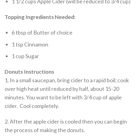
1 1/2 cups Apple Cider (will be reduced to 3/4 cup)
Topping Ingredients Needed:
6 tbsp of Butter of choice
1 tsp Cinnamon
1 cup Sugar
Donuts Instructions
1. In a small saucepan, bring cider to a rapid boil; cook
over high heat until reduced by half, about 15-20
minutes. You want to be left with 3/4 cup of apple
cider. Cool completely.
2. After the apple cider is cooled then you can begin
the process of making the donuts.