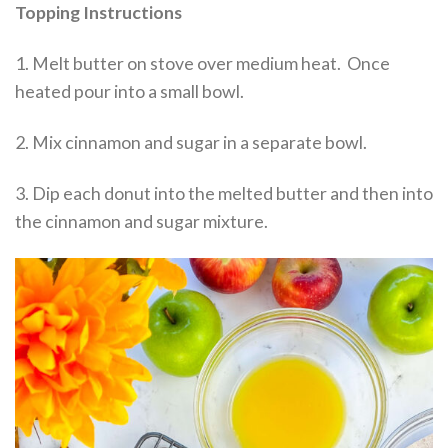
Topping Instructions
1. Melt butter on stove over medium heat. Once
heated pour into a small bowl.
2. Mix cinnamon and sugar in a separate bowl.
3. Dip each donut into the melted butter and then into
the cinnamon and sugar mixture.