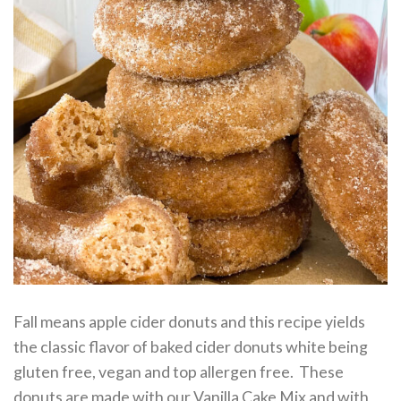
Fall means apple cider donuts and this recipe yields
the classic flavor of baked cider donuts white being
gluten free, vegan and top allergen free. These
donuts are made with our Vanilla Cake Mix and with