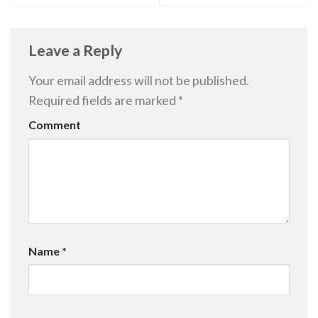
Leave a Reply
Your email address will not be published.
Required fields are marked
*
Comment
Name
*