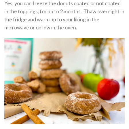
Yes, you can freeze the donuts coated or not coated
in the toppings, for up to 2 months. Thaw overnight in
the fridge and warm up to your liking in the
microwave or on low in the oven.