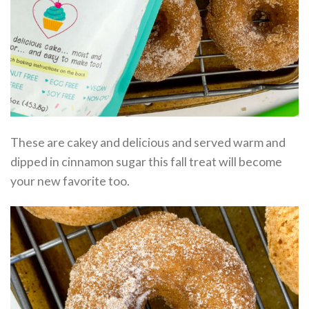
These are cakey and delicious and served warm and
dipped in cinnamon sugar this fall treat will become
your new favorite too.