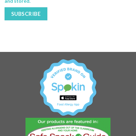
and stored.