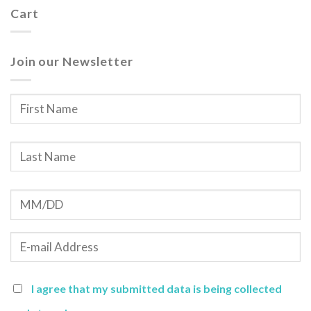
Cart
Join our Newsletter
I agree that my submitted data is being collected