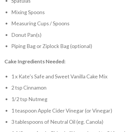
Spatulas
Mixing Spoons
Measuring Cups / Spoons
Donut Pan(s)
Piping Bag or Ziplock Bag (optional)
Cake Ingredients Needed:
1 x Kate’s Safe and Sweet Vanilla Cake Mix
2 tsp Cinnamon
1/2 tsp Nutmeg
1 teaspoon Apple Cider Vinegar (or Vinegar)
3 tablespoons of Neutral Oil (eg. Canola)