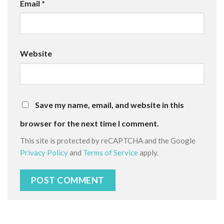
Email
*
Website
Save my name, email, and website in this
browser for the next time I comment.
This site is protected by reCAPTCHA and the Google
Privacy Policy
and
Terms of Service
apply.